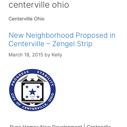
centerville ohio
Centerville Ohio
New Neighborhood Proposed in
Centerville – Zengel Strip
March 18, 2015
by
Kelly
Ryan Homes New Development | Centerville