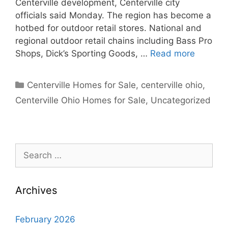
Centerville development, Centerville city
officials said Monday. The region has become a
hotbed for outdoor retail stores. National and
regional outdoor retail chains including Bass Pro
Shops, Dick’s Sporting Goods, …
Read more
Categories
Centerville Homes for Sale
,
centerville ohio
,
Centerville Ohio Homes for Sale
,
Uncategorized
Search
for:
Archives
February 2026