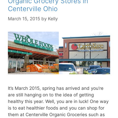
Organic Grocery Stores in
Centerville Ohio
March 15, 2015
by
Kelly
It’s March 2015, spring has arrived and you’re
are still hanging on to the idea of getting
healthy this year. Well, you are in luck! One way
is to eat healthier foods and you can shop for
them at Centerville Organic Groceries such as