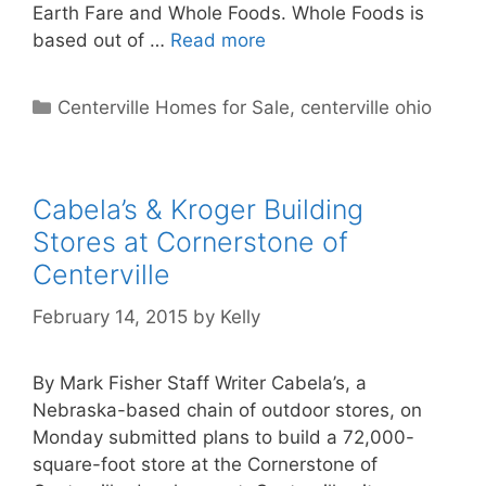
Earth Fare and Whole Foods. Whole Foods is
based out of …
Read more
Categories
Centerville Homes for Sale
,
centerville ohio
Cabela’s & Kroger Building
Stores at Cornerstone of
Centerville
February 14, 2015
by
Kelly
By Mark Fisher Staff Writer Cabela’s, a
Nebraska-based chain of outdoor stores, on
Monday submitted plans to build a 72,000-
square-foot store at the Cornerstone of