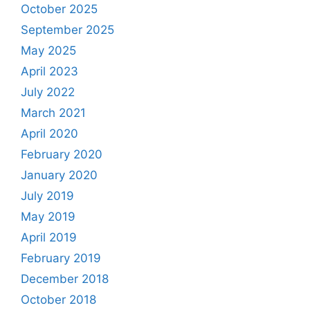
October 2025
September 2025
May 2025
April 2023
July 2022
March 2021
April 2020
February 2020
January 2020
July 2019
May 2019
April 2019
February 2019
December 2018
October 2018