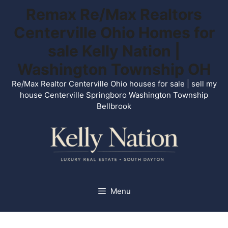
Skip
Remax Re/Max Realtors
to
Centerville Ohio Homes for
content
sale Kelly Nation |
Washington Township OH
Re/Max Realtor Centerville Ohio houses for sale | sell my
house Centerville Springboro Washington Township
Bellbrook
Menu