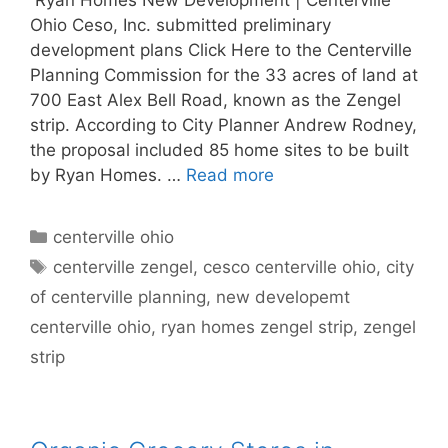
Ohio Ceso, Inc. submitted preliminary
development plans Click Here to the Centerville
Planning Commission for the 33 acres of land at
700 East Alex Bell Road, known as the Zengel
strip. According to City Planner Andrew Rodney,
the proposal included 85 home sites to be built
by Ryan Homes. …
Read more
Categories
centerville ohio
Tags
centerville zengel
,
cesco centerville ohio
,
city
of centerville planning
,
new developemt
centerville ohio
,
ryan homes zengel strip
,
zengel
strip