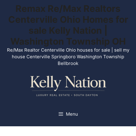
Skip
Remax Re/Max Realtors
to
Centerville Ohio Homes for
content
sale Kelly Nation |
Washington Township OH
Re/Max Realtor Centerville Ohio houses for sale | sell my
house Centerville Springboro Washington Township
Bellbrook
Menu