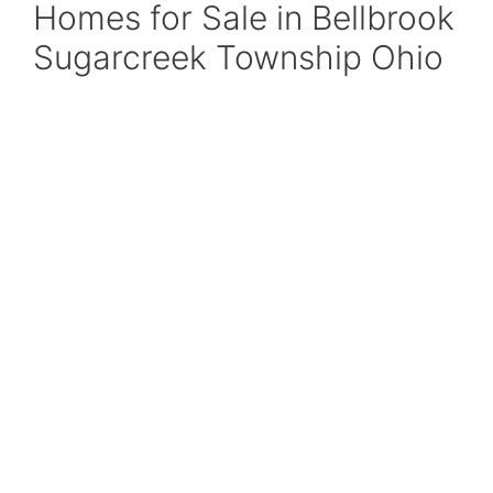
Homes for Sale in Bellbrook
Sugarcreek Township Ohio