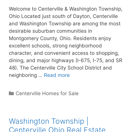
Welcome to Centerville & Washington Township,
Ohio Located just south of Dayton, Centerville
and Washington Township are among the most
desirable suburban communities in
Montgomery County, Ohio. Residents enjoy
excellent schools, strong neighborhood
character, and convenient access to shopping,
dining, and major highways (I-675, I-75, and SR
48). The Centerville City School District and
neighboring …
Read more
Categories
Centerville Homes for Sale
Washington Township |
Centerville Ohio Real Estate