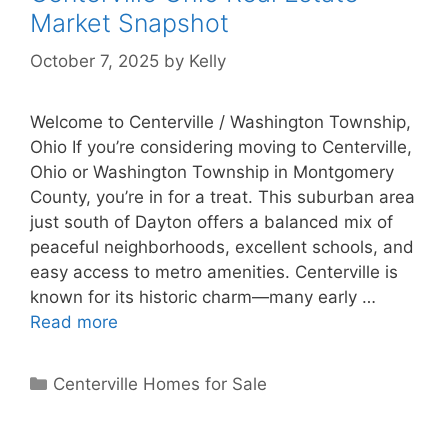
Market Snapshot
October 7, 2025
by
Kelly
Welcome to Centerville / Washington Township,
Ohio If you’re considering moving to Centerville,
Ohio or Washington Township in Montgomery
County, you’re in for a treat. This suburban area
just south of Dayton offers a balanced mix of
peaceful neighborhoods, excellent schools, and
easy access to metro amenities. Centerville is
known for its historic charm—many early …
Read more
Categories
Centerville Homes for Sale