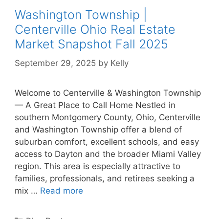
Washington Township |
Centerville Ohio Real Estate
Market Snapshot Fall 2025
September 29, 2025
by
Kelly
Welcome to Centerville & Washington Township
— A Great Place to Call Home Nestled in
southern Montgomery County, Ohio, Centerville
and Washington Township offer a blend of
suburban comfort, excellent schools, and easy
access to Dayton and the broader Miami Valley
region. This area is especially attractive to
families, professionals, and retirees seeking a
mix …
Read more
Categories