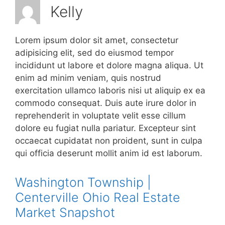
Kelly
Lorem ipsum dolor sit amet, consectetur
adipisicing elit, sed do eiusmod tempor
incididunt ut labore et dolore magna aliqua. Ut
enim ad minim veniam, quis nostrud
exercitation ullamco laboris nisi ut aliquip ex ea
commodo consequat. Duis aute irure dolor in
reprehenderit in voluptate velit esse cillum
dolore eu fugiat nulla pariatur. Excepteur sint
occaecat cupidatat non proident, sunt in culpa
qui officia deserunt mollit anim id est laborum.
Washington Township |
Centerville Ohio Real Estate
Market Snapshot