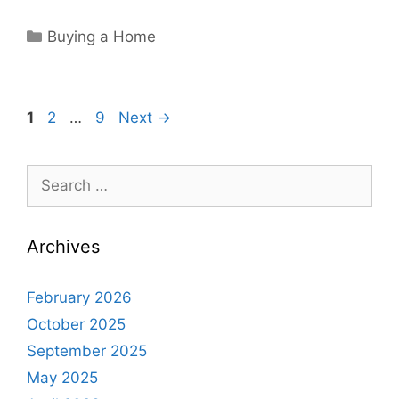
Categories
Buying a Home
Page
Page
Page
1
2
…
9
Next
→
Search
for:
Archives
February 2026
October 2025
September 2025
May 2025