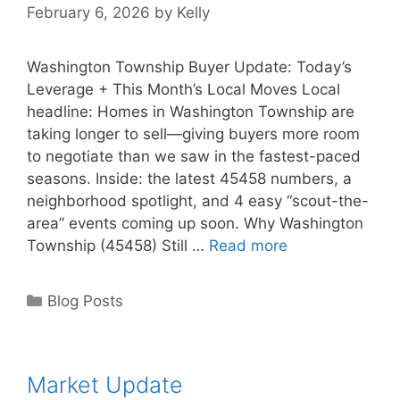
February 6, 2026
by
Kelly
Washington Township Buyer Update: Today’s
Leverage + This Month’s Local Moves Local
headline: Homes in Washington Township are
taking longer to sell—giving buyers more room
to negotiate than we saw in the fastest-paced
seasons. Inside: the latest 45458 numbers, a
neighborhood spotlight, and 4 easy “scout-the-
area” events coming up soon. Why Washington
Township (45458) Still …
Read more
Categories
Blog Posts
Market Update