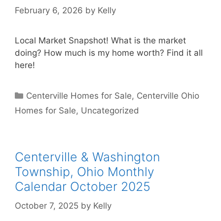
February 6, 2026
by
Kelly
Local Market Snapshot! What is the market
doing? How much is my home worth? Find it all
here!
Categories
Centerville Homes for Sale
,
Centerville Ohio
Homes for Sale
,
Uncategorized
Centerville & Washington
Township, Ohio Monthly
Calendar October 2025
October 7, 2025
by
Kelly