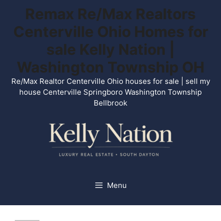
Skip
Remax Re/Max Realtors
to
Centerville Ohio Homes for
content
sale Kelly Nation |
Washington Township OH
Re/Max Realtor Centerville Ohio houses for sale | sell my
house Centerville Springboro Washington Township
Bellbrook
Menu