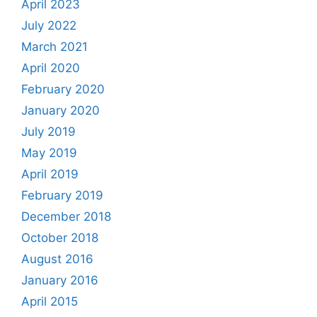
April 2023
July 2022
March 2021
April 2020
February 2020
January 2020
July 2019
May 2019
April 2019
February 2019
December 2018
October 2018
August 2016
January 2016
April 2015