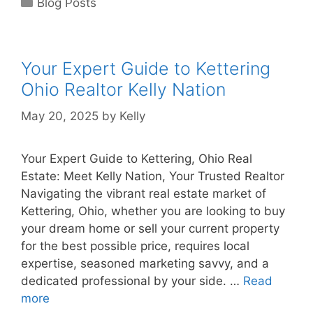
Blog Posts
Your Expert Guide to Kettering
Ohio Realtor Kelly Nation
May 20, 2025
by
Kelly
Your Expert Guide to Kettering, Ohio Real
Estate: Meet Kelly Nation, Your Trusted Realtor
Navigating the vibrant real estate market of
Kettering, Ohio, whether you are looking to buy
your dream home or sell your current property
for the best possible price, requires local
expertise, seasoned marketing savvy, and a
dedicated professional by your side. …
Read
more