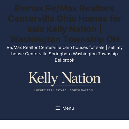
Skip
Remax Re/Max Realtors
to
Centerville Ohio Homes for
content
sale Kelly Nation |
Washington Township OH
Re/Max Realtor Centerville Ohio houses for sale | sell my
house Centerville Springboro Washington Township
Bellbrook
Menu