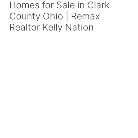
Homes for Sale in Clark
County Ohio | Remax
Realtor Kelly Nation