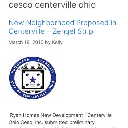
cesco centerville ohio
New Neighborhood Proposed in
Centerville – Zengel Strip
March 18, 2015
by
Kelly
Ryan Homes New Development | Centerville
Ohio Ceso, Inc. submitted preliminary