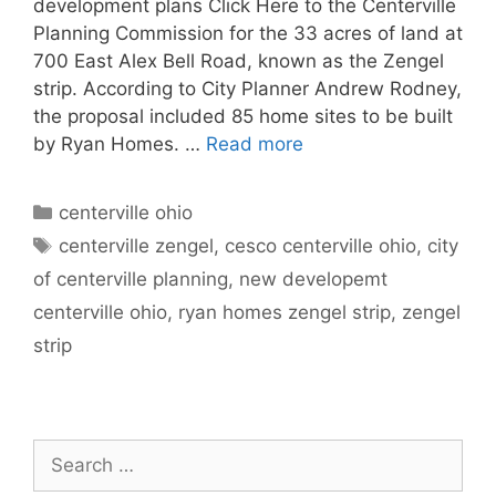
development plans Click Here to the Centerville
Planning Commission for the 33 acres of land at
700 East Alex Bell Road, known as the Zengel
strip. According to City Planner Andrew Rodney,
the proposal included 85 home sites to be built
by Ryan Homes. …
Read more
Categories
centerville ohio
Tags
centerville zengel
,
cesco centerville ohio
,
city
of centerville planning
,
new developemt
centerville ohio
,
ryan homes zengel strip
,
zengel
strip
Search
for: