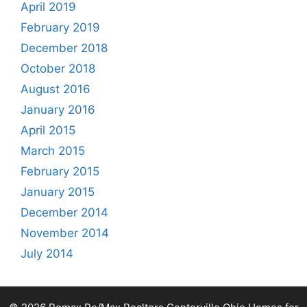
April 2019
February 2019
December 2018
October 2018
August 2016
January 2016
April 2015
March 2015
February 2015
January 2015
December 2014
November 2014
July 2014