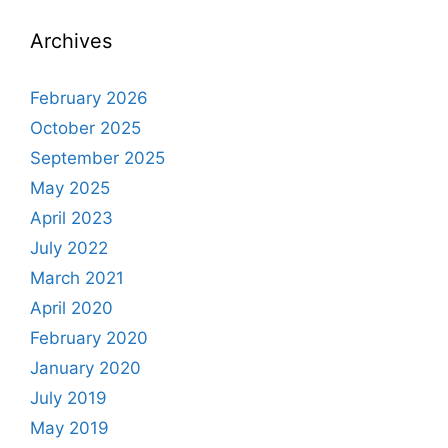
Archives
February 2026
October 2025
September 2025
May 2025
April 2023
July 2022
March 2021
April 2020
February 2020
January 2020
July 2019
May 2019