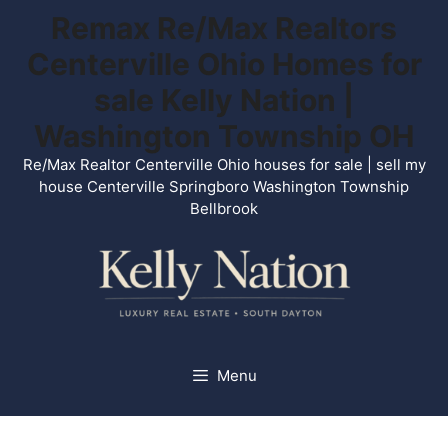
Skip
Remax Re/Max Realtors
to
Centerville Ohio Homes for
content
sale Kelly Nation |
Washington Township OH
Re/Max Realtor Centerville Ohio houses for sale | sell my
house Centerville Springboro Washington Township
Bellbrook
Menu