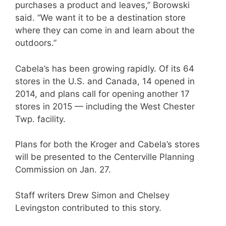
purchases a product and leaves,” Borowski
said. “We want it to be a destination store
where they can come in and learn about the
outdoors.”
Cabela’s has been growing rapidly. Of its 64
stores in the U.S. and Canada, 14 opened in
2014, and plans call for opening another 17
stores in 2015 — including the West Chester
Twp. facility.
Plans for both the Kroger and Cabela’s stores
will be presented to the Centerville Planning
Commission on Jan. 27.
Staff writers Drew Simon and Chelsey
Levingston contributed to this story.