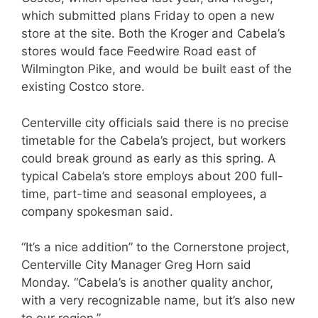
which submitted plans Friday to open a new
store at the site. Both the Kroger and Cabela’s
stores would face Feedwire Road east of
Wilmington Pike, and would be built east of the
existing Costco store.
Centerville city officials said there is no precise
timetable for the Cabela’s project, but workers
could break ground as early as this spring. A
typical Cabela’s store employs about 200 full-
time, part-time and seasonal employees, a
company spokesman said.
“It’s a nice addition” to the Cornerstone project,
Centerville City Manager Greg Horn said
Monday. “Cabela’s is another quality anchor,
with a very recognizable name, but it’s also new