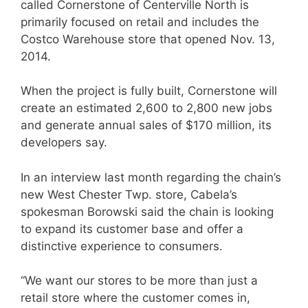
called Cornerstone of Centerville North is
primarily focused on retail and includes the
Costco Warehouse store that opened Nov. 13,
2014.
When the project is fully built, Cornerstone will
create an estimated 2,600 to 2,800 new jobs
and generate annual sales of $170 million, its
developers say.
In an interview last month regarding the chain’s
new West Chester Twp. store, Cabela’s
spokesman Borowski said the chain is looking
to expand its customer base and offer a
distinctive experience to consumers.
“We want our stores to be more than just a
retail store where the customer comes in,