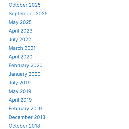
October 2025
September 2025
May 2025
April 2023
July 2022
March 2021
April 2020
February 2020
January 2020
July 2019
May 2019
April 2019
February 2019
December 2018
October 2018