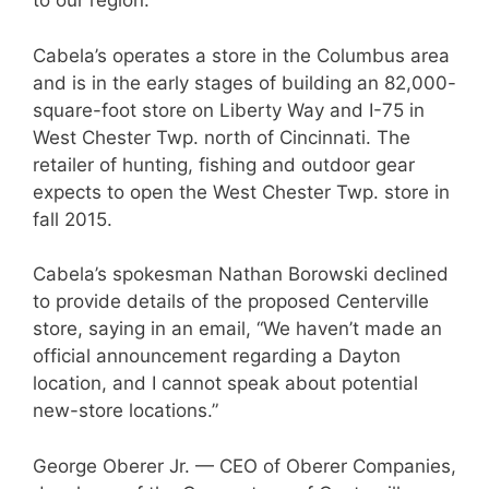
to our region.”
Cabela’s operates a store in the Columbus area
and is in the early stages of building an 82,000-
square-foot store on Liberty Way and I-75 in
West Chester Twp. north of Cincinnati. The
retailer of hunting, fishing and outdoor gear
expects to open the West Chester Twp. store in
fall 2015.
Cabela’s spokesman Nathan Borowski declined
to provide details of the proposed Centerville
store, saying in an email, “We haven’t made an
official announcement regarding a Dayton
location, and I cannot speak about potential
new-store locations.”
George Oberer Jr. — CEO of Oberer Companies,