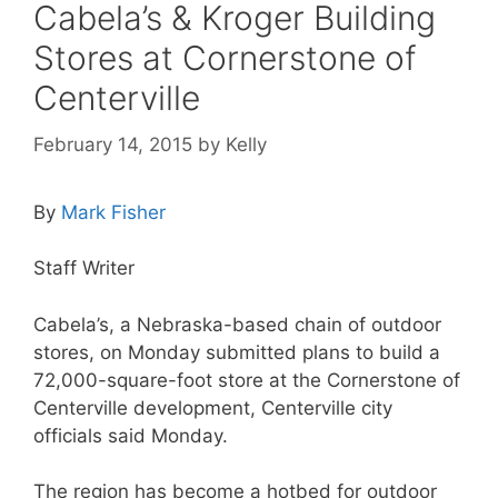
Cabela’s & Kroger Building
Stores at Cornerstone of
Centerville
February 14, 2015
by
Kelly
By
Mark Fisher
Staff Writer
Cabela’s, a Nebraska-based chain of outdoor
stores, on Monday submitted plans to build a
72,000-square-foot store at the Cornerstone of
Centerville development, Centerville city
officials said Monday.
The region has become a hotbed for outdoor