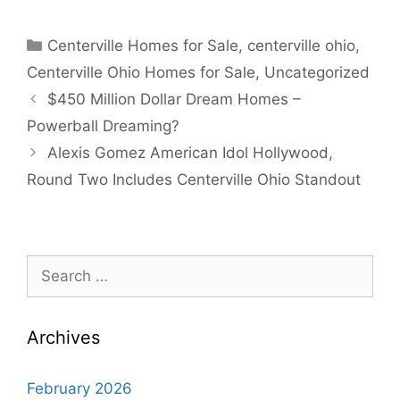
Categories
Centerville Homes for Sale
,
centerville ohio
,
Centerville Ohio Homes for Sale
,
Uncategorized
$450 Million Dollar Dream Homes –
Powerball Dreaming?
Alexis Gomez American Idol Hollywood,
Round Two Includes Centerville Ohio Standout
Search
for:
Archives
February 2026