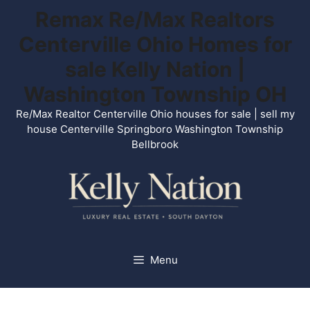
Skip
Remax Re/Max Realtors
to
Centerville Ohio Homes for
content
sale Kelly Nation |
Washington Township OH
Re/Max Realtor Centerville Ohio houses for sale | sell my
house Centerville Springboro Washington Township
Bellbrook
Menu