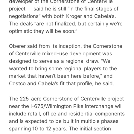
developer of the Cornerstone of Centerville
project — said he is still “in the final stages of
negotiations” with both Kroger and Cabela’s.
The deals “are not finalized, but certainly we’re
optimistic they will be soon.”
Oberer said from its inception, the Cornerstone
of Centerville mixed-use development was
designed to serve as a regional draw. “We
wanted to bring some regional players to the
market that haven’t been here before,” and
Costco and Cabela’s fit that profile, he said.
The 225-acre Cornerstone of Centerville project
near the I-675/Wilmington Pike interchange will
include retail, office and residential components
and is expected to be built in multiple phases
spanning 10 to 12 years. The initial section