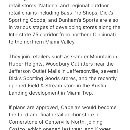
retail stores. National and regional outdoor
retail chains including Bass Pro Shops, Dick’s
Sporting Goods, and Dunham’s Sports are also
in various stages of developing stores along the
Interstate 75 corridor from northern Cincinnati
to the northern Miami Valley.
They join retailers such as Gander Mountain in
Huber Heights, Woodbury Outfitters near the
Jefferson Outlet Malls in Jeffersonville, several
Dick’s Sporting Goods stores, and the recently
opened Field & Stream store in the Austin
Landing development in Miami Twp.
If plans are approved, Cabela’s would become
the third and final retail anchor store in
Cornerstone of Centerville North, joining
Costco, which opened last year, and Kroger,