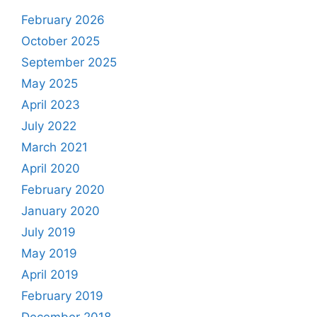
February 2026
October 2025
September 2025
May 2025
April 2023
July 2022
March 2021
April 2020
February 2020
January 2020
July 2019
May 2019
April 2019
February 2019