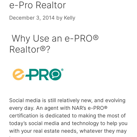
e-Pro Realtor
December 3, 2014
by
Kelly
Why Use an e-PRO®
Realtor®?
Social media is still relatively new, and evolving
every day. An agent with NAR’s e-PRO®
certification is dedicated to making the most of
today’s social media and technology to help you
with your real estate needs, whatever they may