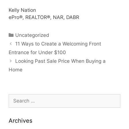
Kelly Nation
ePro®, REALTOR®, NAR, DABR
Categories
Uncategorized
11 Ways to Create a Welcoming Front
Entrance for Under $100
Looking Past Sale Price When Buying a
Home
Search
for:
Archives