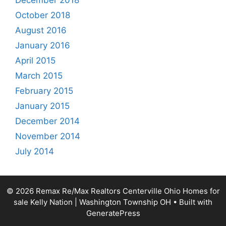
December 2018
October 2018
August 2016
January 2016
April 2015
March 2015
February 2015
January 2015
December 2014
November 2014
July 2014
© 2026 Remax Re/Max Realtors Centerville Ohio Homes for
sale Kelly Nation | Washington Township OH
• Built with
GeneratePress