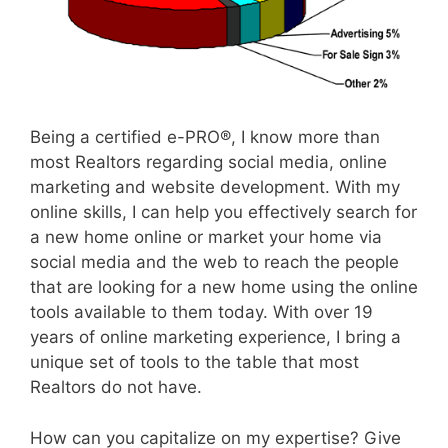
Being a certified e-PRO®, I know more than
most Realtors regarding social media, online
marketing and website development. With my
online skills, I can help you effectively search for
a new home online or market your home via
social media and the web to reach the people
that are looking for a new home using the online
tools available to them today. With over 19
years of online marketing experience, I bring a
unique set of tools to the table that most
Realtors do not have.
How can you capitalize on my expertise? Give