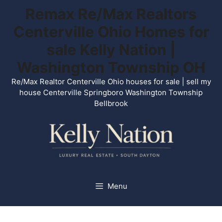
Skip
Remax Re/Max Realtors
to
Centerville Ohio Homes for
content
sale Kelly Nation |
Washington Township OH
Re/Max Realtor Centerville Ohio houses for sale | sell my
house Centerville Springboro Washington Township
Bellbrook
Menu