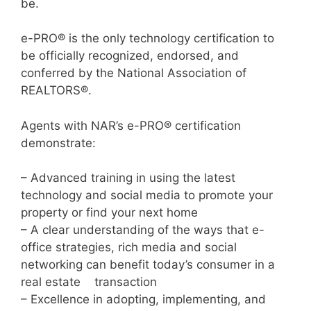
be.
e-PRO® is the only technology certification to
be officially recognized, endorsed, and
conferred by the National Association of
REALTORS®.
Agents with NAR’s e-PRO® certification
demonstrate:
– Advanced training in using the latest
technology and social media to promote your
property or find your next home
– A clear understanding of the ways that e-
office strategies, rich media and social
networking can benefit today’s consumer in a
real estate transaction
– Excellence in adopting, implementing, and