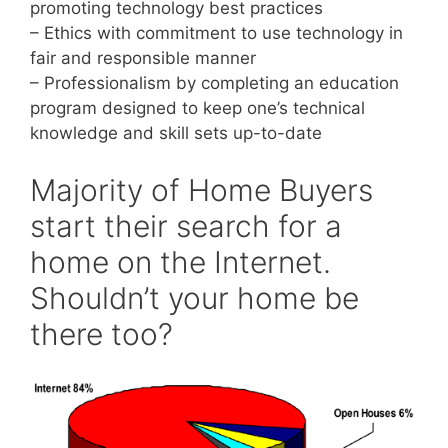
promoting technology best practices
– Ethics with commitment to use technology in
fair and responsible manner
– Professionalism by completing an education
program designed to keep one’s technical
knowledge and skill sets up-to-date
Majority of Home Buyers
start their search for a
home on the Internet.
Shouldn’t your home be
there too?