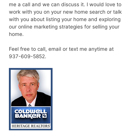
me a call and we can discuss it. I would love to
work with you on your new home search or talk
with you about listing your home and exploring
our online marketing strategies for selling your
home.
Feel free to call, email or text me anytime at
937-609-5852.