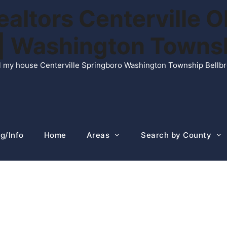
ltors Centerville O
n | Washington Town
ell my house Centerville Springboro Washington Township Bellb
g/Info
Home
Areas
Search by County