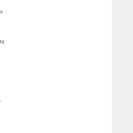
o
ay
e