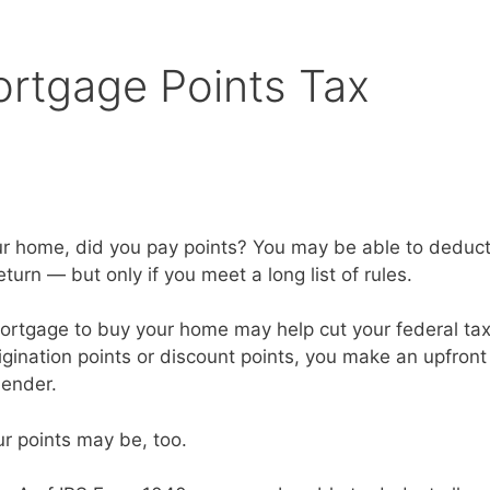
rtgage Points Tax
r home, did you pay points? You may be able to deduc
eturn — but only if you meet a long list of rules.
ortgage to buy your home may help cut your federal ta
rigination points or discount points, you make an upfront
lender.
ur points may be, too.