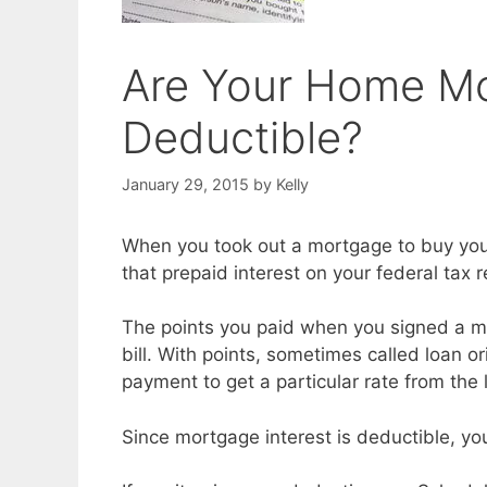
Are Your Home Mo
Deductible?
January 29, 2015
by
Kelly
When you took out a mortgage to buy you
that prepaid interest on your federal tax r
The points you paid when you signed a m
bill. With points, sometimes called loan o
payment to get a particular rate from the 
Since mortgage interest is deductible, yo