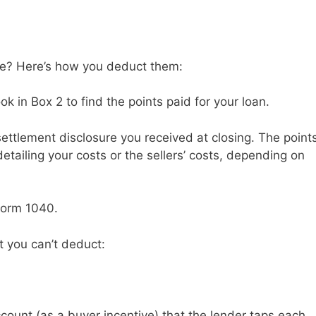
ble? Here’s how you deduct them:
k in Box 2 to find the points paid for your loan.
settlement disclosure you received at closing. The point
detailing your costs or the sellers’ costs, depending on
Form 1040.
t you can’t deduct:
ount (as a buyer incentive) that the lender taps each