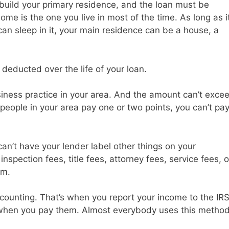
build your primary residence, and the loan must be
me is the one you live in most of the time. As long as i
can sleep in it, your main residence can be a house, a
deducted over the life of your loan.
iness practice in your area. And the amount can’t exce
people in your area pay one or two points, you can’t pa
can’t have your lender label other things on your
inspection fees, title fees, attorney fees, service fees, o
em.
counting. That’s when you report your income to the IR
 when you pay them. Almost everybody uses this metho