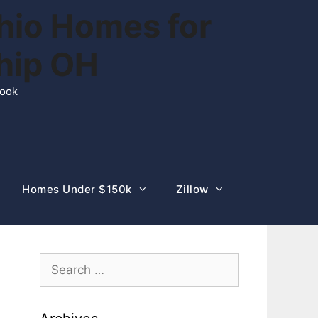
hio Homes for
ship OH
rook
Homes Under $150k
Zillow
Search
for: