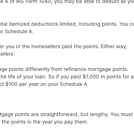
le A of IRS Form 1040, you may be able to deduct all yo
al itemized deductions limited, including points. You c
for Schedule A.
er you or the homesellers paid the points. Either way,
llers’.
ge points differently from refinance mortgage points.
e life of your loan. So if you paid $1,000 in points for a
uct $100 per year on your Schedule A.
tgage points are straightforward, but lengthy. You must
the points in the year you pay them.