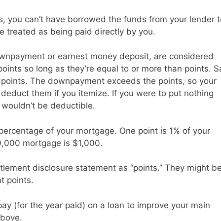
is, you can’t have borrowed the funds from your lender t
e treated as being paid directly by you.
downpayment or earnest money deposit, are considered
oints so long as they’re equal to or more than points. S
points. The downpayment exceeds the points, so your
deduct them if you itemize. If you were to put nothing
 wouldn’t be deductible.
 percentage of your mortgage. One point is 1% of your
0,000 mortgage is $1,000.
tlement disclosure statement as “points.” They might b
t points.
pay (for the year paid) on a loan to improve your main
above.