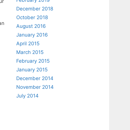
February 2019
ur
December 2018
October 2018
an
August 2016
January 2016
April 2015
March 2015
February 2015
January 2015
December 2014
November 2014
July 2014