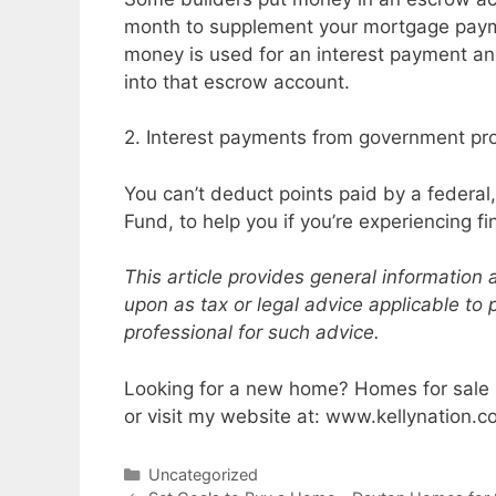
month to supplement your mortgage payme
money is used for an interest payment and
into that escrow account.
2. Interest payments from government p
You can’t deduct points paid by a federal,
Fund, to help you if you’re experiencing fi
This article provides general information
upon as tax or legal advice applicable to 
professional for such advice.
Looking for a new home? Homes for sale i
or visit my website at: www.kellynation.
Categories
Uncategorized