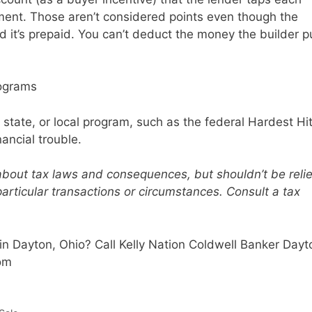
nt. Those aren’t considered points even though the
 it’s prepaid. You can’t deduct the money the builder p
rograms
 state, or local program, such as the federal Hardest Hi
nancial trouble.
 about tax laws and consequences, but shouldn’t be reli
particular transactions or circumstances. Consult a tax
n Dayton, Ohio? Call Kelly Nation Coldwell Banker Dayt
com