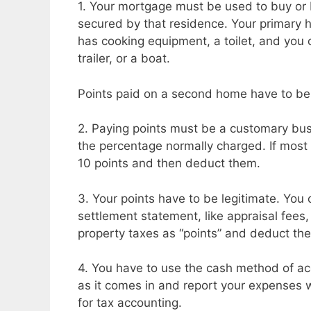
1. Your mortgage must be used to buy or 
secured by that residence. Your primary ho
has cooking equipment, a toilet, and you 
trailer, or a boat.
Points paid on a second home have to be 
2. Paying points must be a customary bus
the percentage normally charged. If most 
10 points and then deduct them.
3. Your points have to be legitimate. You 
settlement statement, like appraisal fees, 
property taxes as “points” and deduct th
4. You have to use the cash method of ac
as it comes in and report your expenses
for tax accounting.