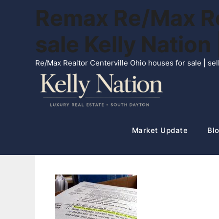
Skip
Remax Re/Max Rea
to
content
sale Kelly Natio
Re/Max Realtor Centerville Ohio houses for sale | s
Market Update
Blo