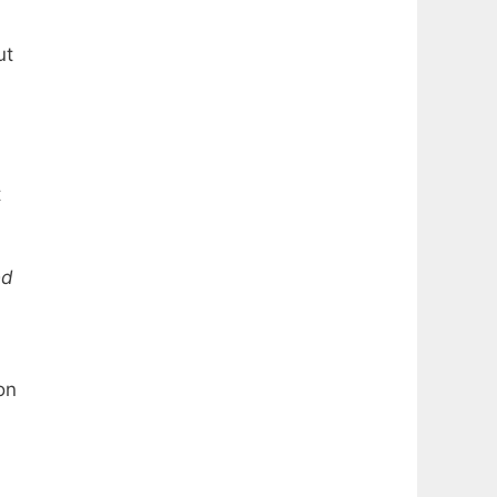
ut
t
ed
on