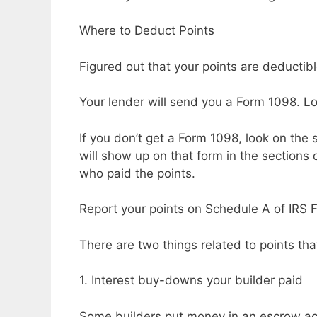
Where to Deduct Points
Figured out that your points are deducti
Your lender will send you a Form 1098. Loo
If you don’t get a Form 1098, look on the 
will show up on that form in the sections 
who paid the points.
Report your points on Schedule A of IRS 
There are two things related to points tha
1. Interest buy-downs your builder paid
Some builders put money in an escrow acc