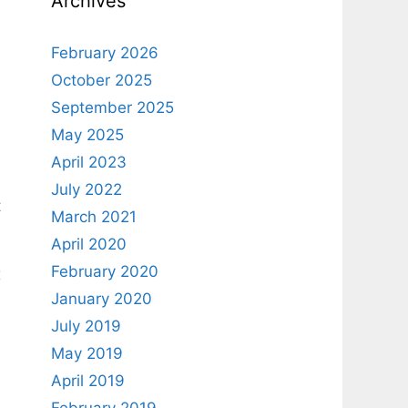
Archives
February 2026
October 2025
September 2025
May 2025
April 2023
July 2022
t
March 2021
April 2020
February 2020
x
January 2020
July 2019
May 2019
April 2019