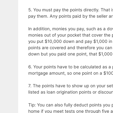
5. You must pay the points directly. That 
pay them. Any points paid by the seller ar
In addition, monies you pay, such as a 
monies out of your pocket that cover the p
you put $10,000 down and pay $1,000 in 
points are covered and therefore you can 
down but you paid one point, that $1,000
6. Your points have to be calculated as a
mortgage amount, so one point on a $10
7. The points have to show up on your set
listed as loan origination points or discoun
Tip: You can also fully deduct points you 
home if you meet tests one through five 