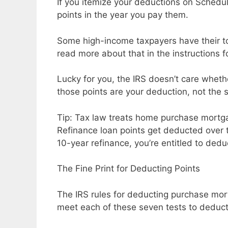
If you itemize your deductions on Schedu
points in the year you pay them.
Some high-income taxpayers have their tot
read more about that in the instructions 
Lucky for you, the IRS doesn’t care wheth
those points are your deduction, not the se
Tip: Tax law treats home purchase mortga
Refinance loan points get deducted over th
10-year refinance, you’re entitled to ded
The Fine Print for Deducting Points
The IRS rules for deducting purchase mor
meet each of these seven tests to deduct 