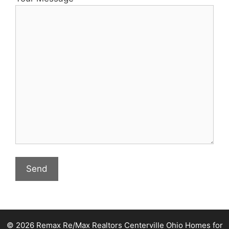
© 2026 Remax Re/Max Realtors Centerville Ohio Homes for