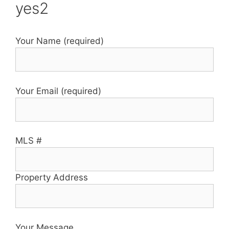
yes2
Your Name (required)
Your Email (required)
MLS #
Property Address
Your Message