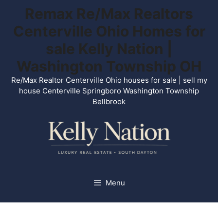
Skip
Remax Re/Max Realtors
to
Centerville Ohio Homes for
content
sale Kelly Nation |
Washington Township OH
Re/Max Realtor Centerville Ohio houses for sale | sell my
house Centerville Springboro Washington Township
Bellbrook
Menu