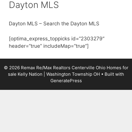
Dayton MLS
Dayton MLS – Search the Dayton MLS
[optima_express_toppicks id=”2303279″
header=”true” includeMap=”true”]
© 2026 Remax Re/Max Realtors Centerville Ohio Homes for
sale Kelly Nation | Washington Township OH
• Built with
GeneratePress