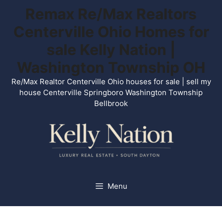
Skip
Remax Re/Max Realtors
to
Centerville Ohio Homes for
content
sale Kelly Nation |
Washington Township OH
Re/Max Realtor Centerville Ohio houses for sale | sell my
house Centerville Springboro Washington Township
Bellbrook
Menu