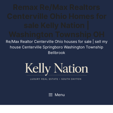
Skip
Remax Re/Max Realtors
to
Centerville Ohio Homes for
content
sale Kelly Nation |
Washington Township OH
Re/Max Realtor Centerville Ohio houses for sale | sell my
house Centerville Springboro Washington Township
Bellbrook
Menu