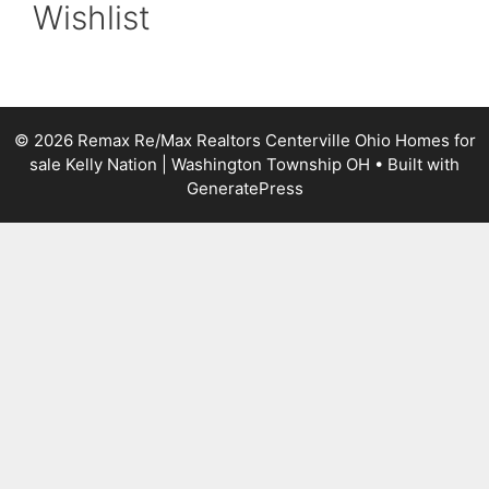
Wishlist
© 2026 Remax Re/Max Realtors Centerville Ohio Homes for
sale Kelly Nation | Washington Township OH
• Built with
GeneratePress