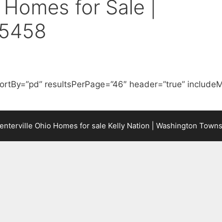
Homes for Sale |
45458
ortBy=”pd” resultsPerPage=”46″ header=”true” includeM
terville Ohio Homes for sale Kelly Nation | Washington Town