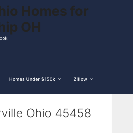
hio Homes for
ship OH
rook
Homes Under $150k
Zillow
ville Ohio 45458