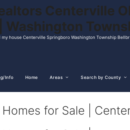
ltors Centerville O
n | Washington Town
ell my house Centerville Springboro Washington Township Bellb
g/Info
Home
Areas
Search by County
Homes for Sale | Center