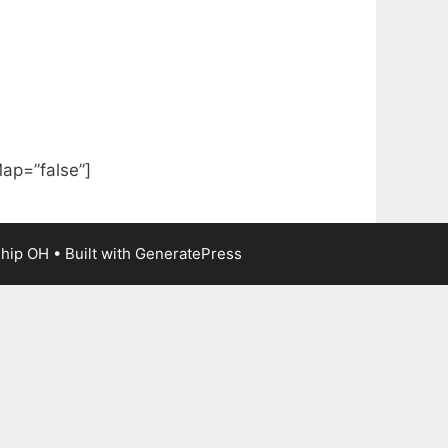
ap=”false”]
ship OH
• Built with
GeneratePress