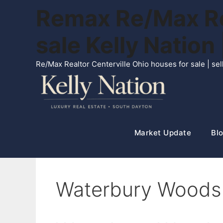
Skip
Remax Re/Max Rea
to
content
sale Kelly Natio
Re/Max Realtor Centerville Ohio houses for sale | s
Market Update
Blo
Waterbury Woods 