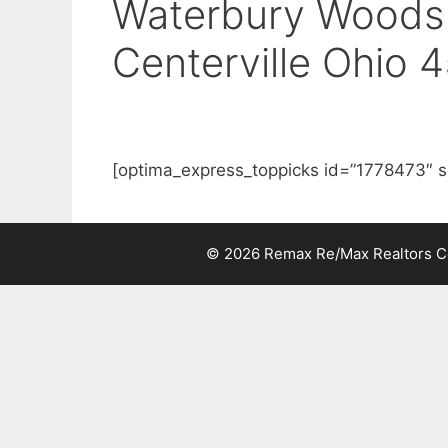
Waterbury Woods 
Centerville Ohio 
[optima_express_toppicks id=”1778473″ s
© 2026 Remax Re/Max Realtors Cen