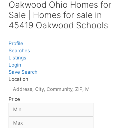
Oakwood Ohio Homes for
Sale | Homes for sale in
45419 Oakwood Schools
Profile
Searches
Listings
Login
Save Search
Location
Price