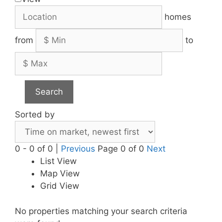
homes
from
to
Search
Sorted by
0 - 0 of 0 |
Previous
Page 0 of 0
Next
List View
Map View
Grid View
No properties matching your search criteria