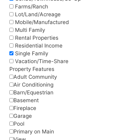
Farms/Ranch
Lot/Land/Acreage
Mobile/Manufactured
Multi Family
Rental Properties
Residential Income
Single Family
Vacation/Time-Share
Property Features
Adult Community
Air Conditioning
Barn/Equestrian
Basement
Fireplace
Garage
Pool
Primary on Main
View