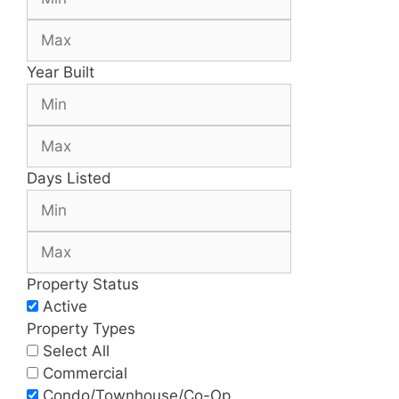
Year Built
Days Listed
Property Status
Active
Property Types
Select All
Commercial
Condo/Townhouse/Co-Op