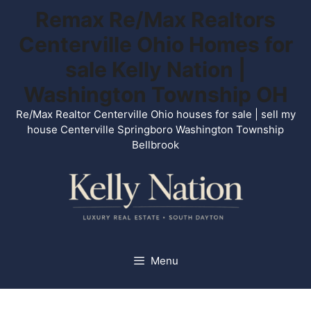
Skip
Remax Re/Max Realtors
to
Centerville Ohio Homes for
content
sale Kelly Nation |
Washington Township OH
Re/Max Realtor Centerville Ohio houses for sale | sell my
house Centerville Springboro Washington Township
Bellbrook
Menu