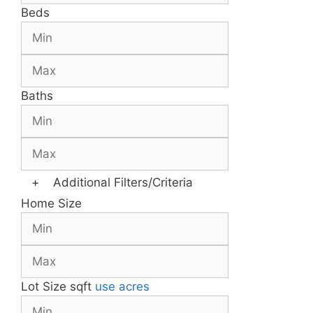
Beds
Baths
+
Additional Filters/Criteria
Home Size
Lot Size
sqft
use acres