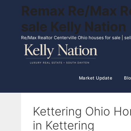
Skip
Remax Re/Max Rea
to
content
sale Kelly Natio
Re/Max Realtor Centerville Ohio houses for sale | s
Market Update
Blo
Kettering Ohio Ho
in Kettering