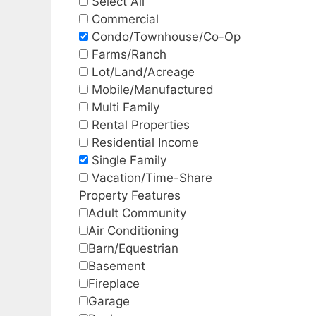
Select All
Commercial
Condo/Townhouse/Co-Op
Farms/Ranch
Lot/Land/Acreage
Mobile/Manufactured
Multi Family
Rental Properties
Residential Income
Single Family
Vacation/Time-Share
Property Features
Adult Community
Air Conditioning
Barn/Equestrian
Basement
Fireplace
Garage