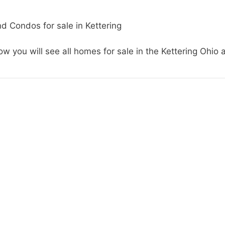
d Condos for sale in Kettering
w you will see all homes for sale in the Kettering Ohio 