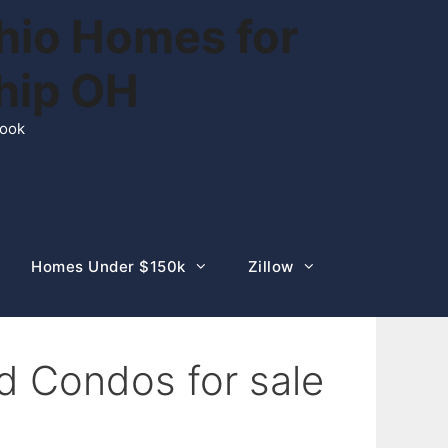
hio Homes for
ship OH
rook
Homes Under $150k
Zillow
d Condos for sale