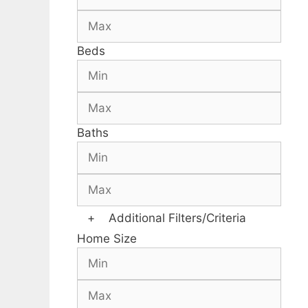
Beds
Baths
+
Additional Filters/Criteria
Home Size