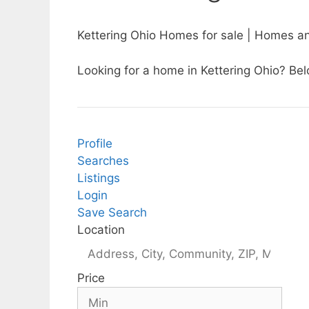
Kettering Ohio Homes for sale | Homes an
Looking for a home in Kettering Ohio? Belo
Profile
Searches
Listings
Login
Save Search
Location
Price