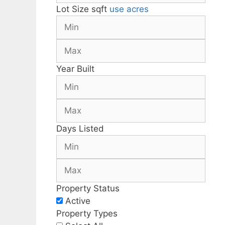
Lot Size
sqft
use acres
Year Built
Days Listed
Property Status
Active
Property Types