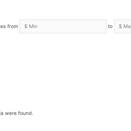
es from
to
ia were found.