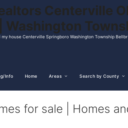
ltors Centerville O
n | Washington Town
ell my house Centerville Springboro Washington Township Bellb
g/Info
Home
Areas
Search by County
mes for sale | Homes an