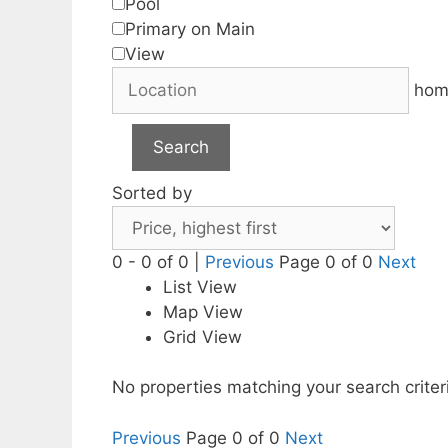
Pool
Primary on Main
View
hom
Search
Sorted by
0 - 0 of 0 |
Previous
Page 0 of 0
Next
List View
Map View
Grid View
No properties matching your search criter
Previous
Page 0 of 0
Next