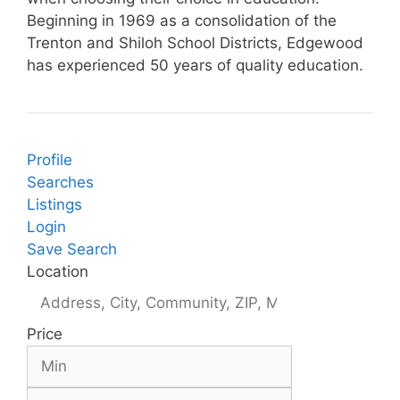
Beginning in 1969 as a consolidation of the
Trenton and Shiloh School Districts, Edgewood
has experienced 50 years of quality education.
Profile
Searches
Listings
Login
Save Search
Location
Price