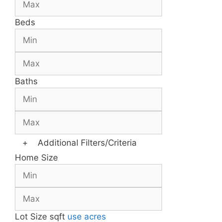
Beds
Baths
+
Additional Filters/Criteria
Home Size
Lot Size
sqft
use acres