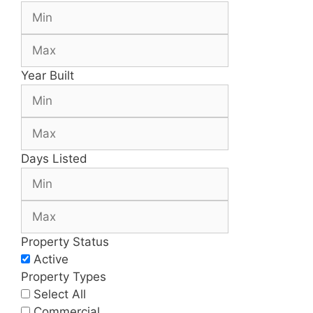
Year Built
Days Listed
Property Status
Active
Property Types
Select All
Commercial