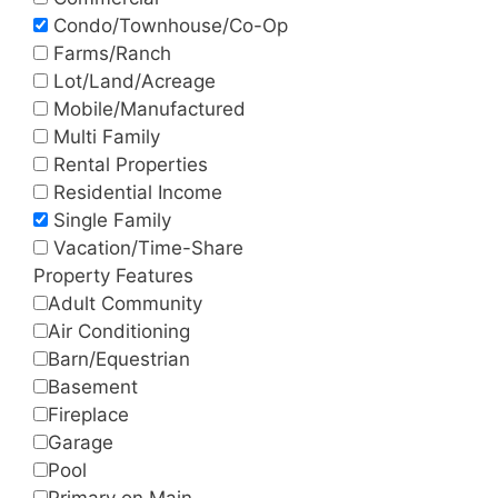
Condo/Townhouse/Co-Op
Farms/Ranch
Lot/Land/Acreage
Mobile/Manufactured
Multi Family
Rental Properties
Residential Income
Single Family
Vacation/Time-Share
Property Features
Adult Community
Air Conditioning
Barn/Equestrian
Basement
Fireplace
Garage
Pool
Primary on Main