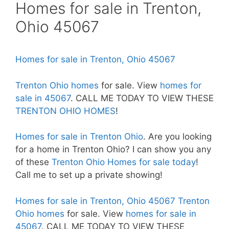
Homes for sale in Trenton,
Ohio 45067
Homes for sale in Trenton, Ohio 45067
Trenton Ohio homes
for sale. View
homes for
sale in 45067
. CALL ME TODAY TO VIEW THESE
TRENTON OHIO HOMES
!
Homes for sale in Trenton Ohio
. Are you looking
for a home in Trenton Ohio? I can show you any
of these
Trenton Ohio Homes for sale today
!
Call me to set up a private showing!
Homes for sale in Trenton, Ohio 45067
Trenton
Ohio homes
for sale. View
homes for sale in
45067
. CALL ME TODAY TO VIEW THESE