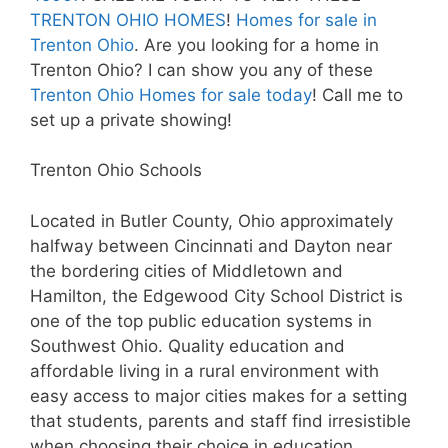
TRENTON OHIO HOMES
!
Homes for sale in
Trenton Ohio
. Are you looking for a home in
Trenton Ohio? I can show you any of these
Trenton Ohio Homes for sale today
! Call me to
set up a private showing!
Trenton Ohio Schools
Located in Butler County, Ohio approximately
halfway between Cincinnati and Dayton near
the bordering cities of Middletown and
Hamilton, the Edgewood City School District is
one of the top public education systems in
Southwest Ohio. Quality education and
affordable living in a rural environment with
easy access to major cities makes for a setting
that students, parents and staff find irresistible
when choosing their choice in education.