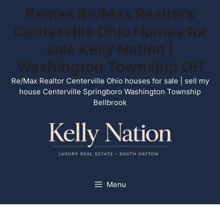
Skip
Remax Re/Max Realtors
to
Centerville Ohio Homes for
content
sale Kelly Nation |
Washington Township OH
Re/Max Realtor Centerville Ohio houses for sale | sell my
house Centerville Springboro Washington Township
Bellbrook
Menu