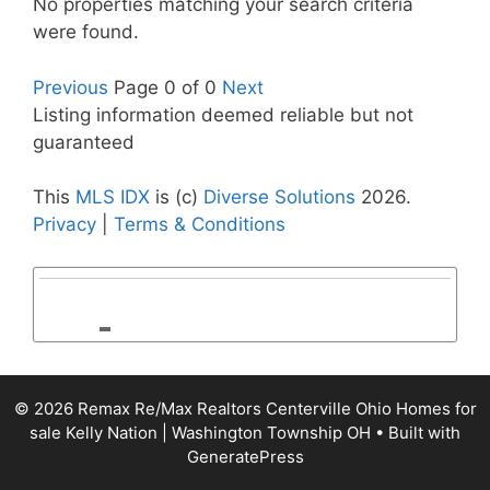
No properties matching your search criteria
were found.
Previous
Page 0 of 0
Next
Listing information deemed reliable but not
guaranteed
This
MLS IDX
is (c)
Diverse Solutions
2026.
Privacy
|
Terms & Conditions
© 2026 Remax Re/Max Realtors Centerville Ohio Homes for
sale Kelly Nation | Washington Township OH
• Built with
GeneratePress