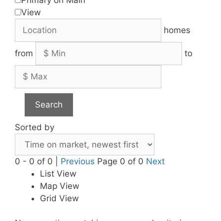
View
homes
from
to
Search
Sorted by
0 - 0 of 0 |
Previous
Page 0 of 0
Next
List View
Map View
Grid View