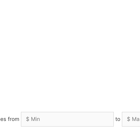
es from
to