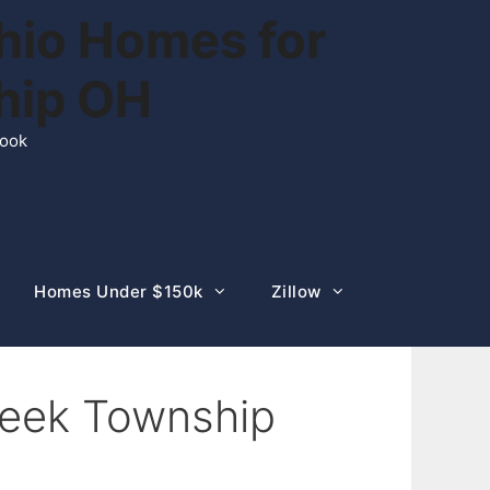
hio Homes for
ship OH
rook
Homes Under $150k
Zillow
creek Township