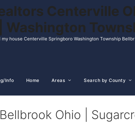
ltors Centerville O
n | Washington Town
ell my house Centerville Springboro Washington Township Bellb
g/Info
Home
Areas
Search by County
 Bellbrook Ohio | Sugar