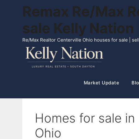
Skip
Remax Re/Max Rea
to
content
sale Kelly Natio
Re/Max Realtor Centerville Ohio houses for sale | s
Market Update
Blo
Homes for sale in
Ohio