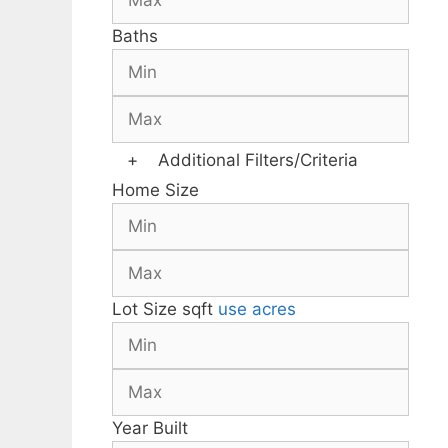
Baths
+
Additional Filters/Criteria
Home Size
Lot Size
sqft
use acres
Year Built