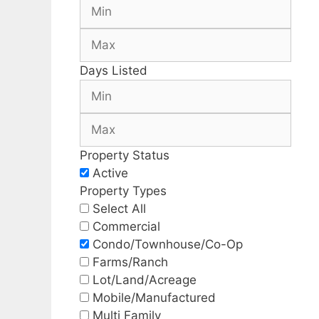
Days Listed
Property Status
Active
Property Types
Select All
Commercial
Condo/Townhouse/Co-Op
Farms/Ranch
Lot/Land/Acreage
Mobile/Manufactured
Multi Family