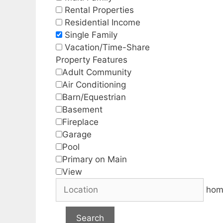
Rental Properties
Residential Income
Single Family
Vacation/Time-Share
Property Features
Adult Community
Air Conditioning
Barn/Equestrian
Basement
Fireplace
Garage
Pool
Primary on Main
View
hom
Search