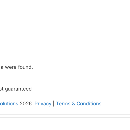
ia were found.
not guaranteed
olutions
2026.
Privacy
|
Terms & Conditions