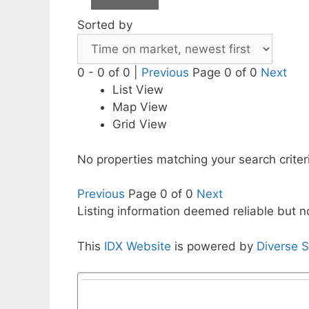
Sorted by
0 - 0 of 0 |
Previous
Page 0 of 0
Next
List View
Map View
Grid View
No properties matching your search criter
Previous
Page 0 of 0
Next
Listing information deemed reliable but 
This
IDX Website
is powered by
Diverse S