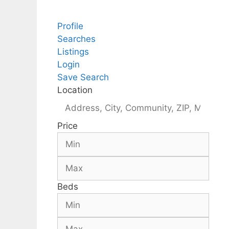
Profile
Searches
Listings
Login
Save Search
Location
Price
Beds