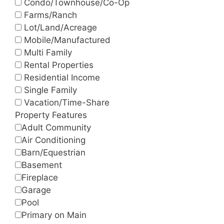
Condo/Townhouse/Co-Op
Farms/Ranch
Lot/Land/Acreage
Mobile/Manufactured
Multi Family
Rental Properties
Residential Income
Single Family
Vacation/Time-Share
Property Features
Adult Community
Air Conditioning
Barn/Equestrian
Basement
Fireplace
Garage
Pool
Primary on Main