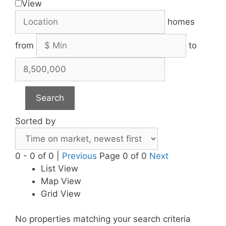
View
homes
from
to
Search
Sorted by
0 - 0 of 0 |
Previous
Page 0 of 0
Next
List View
Map View
Grid View
No properties matching your search criteria