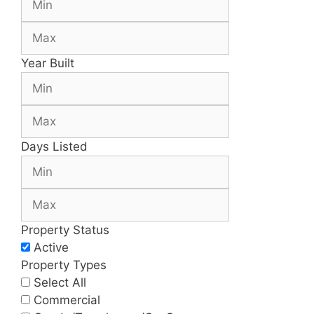
Year Built
Days Listed
Property Status
Active
Property Types
Select All
Commercial