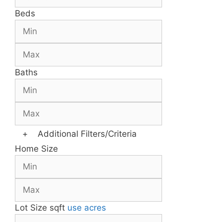
Beds
Baths
+
Additional Filters/Criteria
Home Size
Lot Size
sqft
use acres