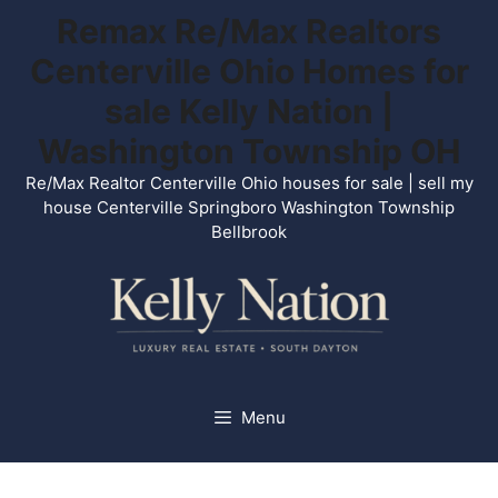
Skip
Remax Re/Max Realtors
to
Centerville Ohio Homes for
content
sale Kelly Nation |
Washington Township OH
Re/Max Realtor Centerville Ohio houses for sale | sell my
house Centerville Springboro Washington Township
Bellbrook
Menu