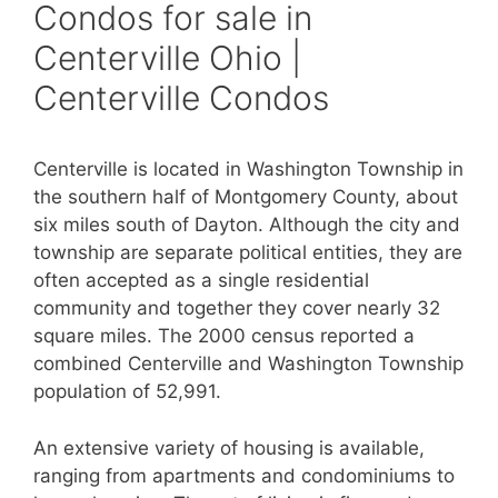
Condos for sale in
Centerville Ohio |
Centerville Condos
Centerville is located in Washington Township in
the southern half of Montgomery County, about
six miles south of Dayton. Although the city and
township are separate political entities, they are
often accepted as a single residential
community and together they cover nearly 32
square miles. The 2000 census reported a
combined Centerville and Washington Township
population of 52,991.
An extensive variety of housing is available,
ranging from apartments and condominiums to