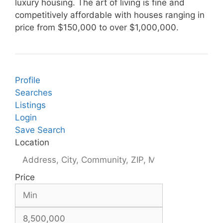
luxury housing. The art of living is fine and
competitively affordable with houses ranging in
price from $150,000 to over $1,000,000.
Profile
Searches
Listings
Login
Save Search
Location
Price