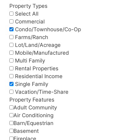
Property Types
Select All
Commercial
Condo/Townhouse/Co-Op
Farms/Ranch
Lot/Land/Acreage
Mobile/Manufactured
Multi Family
Rental Properties
Residential Income
Single Family
Vacation/Time-Share
Property Features
Adult Community
Air Conditioning
Barn/Equestrian
Basement
Fireplace