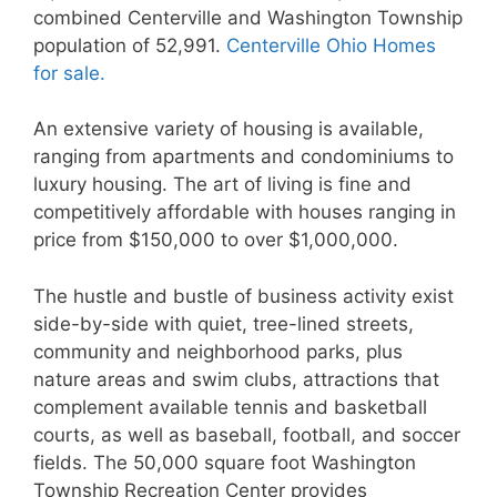
combined Centerville and Washington Township
population of 52,991.
Centerville Ohio Homes
for sale.
An extensive variety of housing is available,
ranging from apartments and condominiums to
luxury housing. The art of living is fine and
competitively affordable with houses ranging in
price from $150,000 to over $1,000,000.
The hustle and bustle of business activity exist
side-by-side with quiet, tree-lined streets,
community and neighborhood parks, plus
nature areas and swim clubs, attractions that
complement available tennis and basketball
courts, as well as baseball, football, and soccer
fields. The 50,000 square foot Washington
Township Recreation Center provides