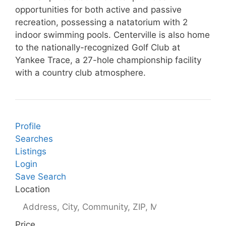
opportunities for both active and passive
recreation, possessing a natatorium with 2
indoor swimming pools. Centerville is also home
to the nationally-recognized Golf Club at
Yankee Trace, a 27-hole championship facility
with a country club atmosphere.
Profile
Searches
Listings
Login
Save Search
Location
Price