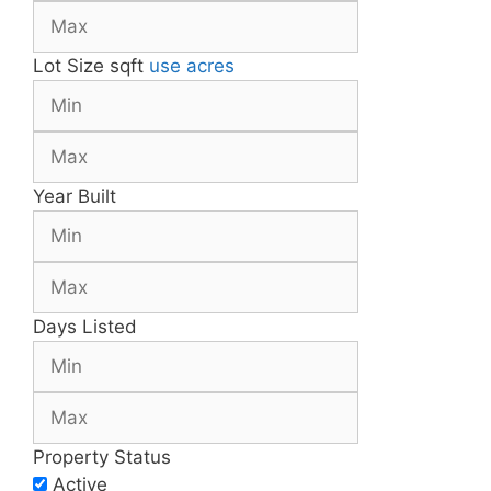
Lot Size
sqft
use acres
Year Built
Days Listed
Property Status
Active