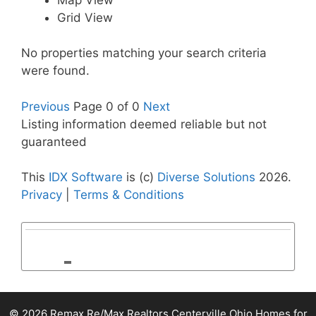
Grid View
No properties matching your search criteria
were found.
Previous
Page 0 of 0
Next
Listing information deemed reliable but not
guaranteed
This
IDX Software
is (c)
Diverse Solutions
2026.
Privacy
|
Terms & Conditions
© 2026 Remax Re/Max Realtors Centerville Ohio Homes for