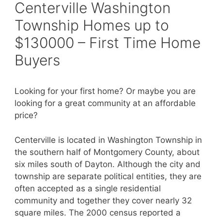
Centerville Washington
Township Homes up to
$130000 – First Time Home
Buyers
Looking for your first home? Or maybe you are
looking for a great community at an affordable
price?
Centerville is located in Washington Township in
the southern half of Montgomery County, about
six miles south of Dayton. Although the city and
township are separate political entities, they are
often accepted as a single residential
community and together they cover nearly 32
square miles. The 2000 census reported a