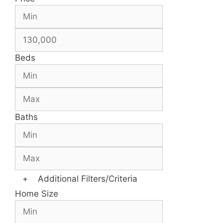
Beds
Baths
+
Additional Filters/Criteria
Home Size