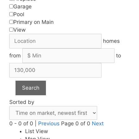
Garage
Pool
Primary on Main
View
homes
from
to
Search
Sorted by
0 - 0 of 0 |
Previous
Page 0 of 0
Next
List View
Map View