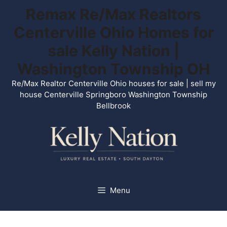
Skip
Remax Re/Max Realtors
to
Centerville Ohio Homes for
content
sale Kelly Nation |
Washington Township OH
Re/Max Realtor Centerville Ohio houses for sale | sell my
house Centerville Springboro Washington Township
Bellbrook
Menu