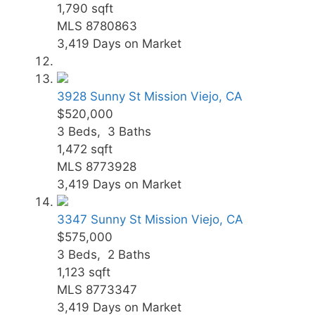
1,790
sqft
MLS
8780863
3,419
Days on Market
3928 Sunny St
Mission Viejo, CA
$520,000
3
Beds,
3
Baths
1,472
sqft
MLS
8773928
3,419
Days on Market
3347 Sunny St
Mission Viejo, CA
$575,000
3
Beds,
2
Baths
1,123
sqft
MLS
8773347
3,419
Days on Market