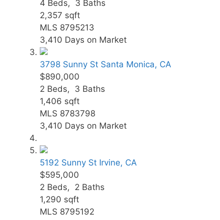
4
Beds,
3
Baths
2,357
sqft
MLS
8795213
3,410
Days on Market
3798 Sunny St
Santa Monica, CA
$890,000
2
Beds,
3
Baths
1,406
sqft
MLS
8783798
3,410
Days on Market
5192 Sunny St
Irvine, CA
$595,000
2
Beds,
2
Baths
1,290
sqft
MLS
8795192