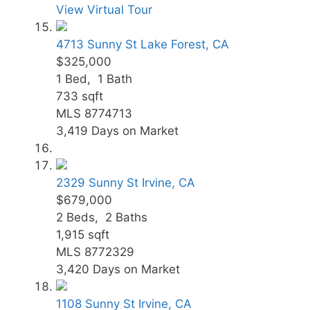
View Virtual Tour
4713 Sunny St
Lake Forest, CA
$325,000
1
Bed,
1
Bath
733
sqft
MLS
8774713
3,419
Days on Market
2329 Sunny St
Irvine, CA
$679,000
2
Beds,
2
Baths
1,915
sqft
MLS
8772329
3,420
Days on Market
1108 Sunny St
Irvine, CA