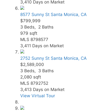
3,410
Days on Market
8577 Sunny St
Santa Monica, CA
$799,999
3
Beds,
2
Baths
979
sqft
MLS
8798577
3,411
Days on Market
2752 Sunny St
Santa Monica, CA
$2,589,000
3
Beds,
3
Baths
2,080
sqft
MLS
8792752
3,413
Days on Market
View Virtual Tour