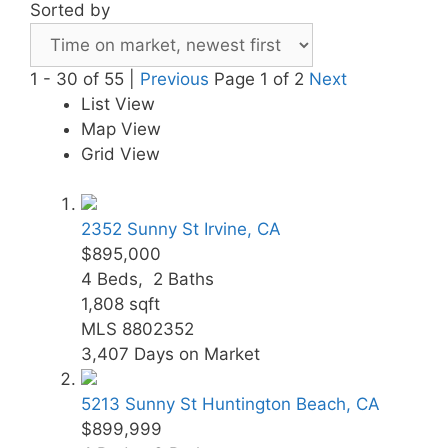
Sorted by
1 - 30 of 55 |
Previous
Page 1 of 2
Next
List View
Map View
Grid View
2352 Sunny St
Irvine, CA
$895,000
4
Beds,
2
Baths
1,808
sqft
MLS
8802352
3,407
Days on Market
5213 Sunny St
Huntington Beach, CA
$899,999