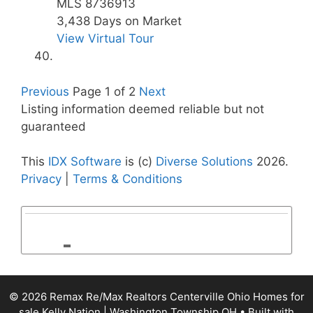
MLS
8736913
3,438
Days on Market
View Virtual Tour
Previous
Page 1 of 2
Next
Listing information deemed reliable but not
guaranteed
This
IDX Software
is (c)
Diverse Solutions
2026.
Privacy
|
Terms & Conditions
© 2026 Remax Re/Max Realtors Centerville Ohio Homes for
sale Kelly Nation | Washington Township OH
• Built with