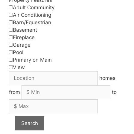
Adult Community
Air Conditioning
Barn/Equestrian
Basement
Fireplace
Garage
Pool
Primary on Main
View
homes
from
to
Search