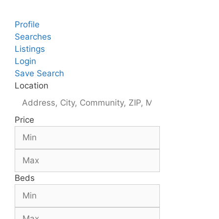
Profile
Searches
Listings
Login
Save Search
Location
Price
Beds