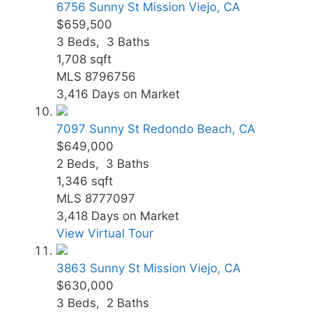
6756 Sunny St
Mission Viejo, CA
$659,500
3
Beds,
3
Baths
1,708
sqft
MLS
8796756
3,416
Days on Market
7097 Sunny St
Redondo Beach, CA
$649,000
2
Beds,
3
Baths
1,346
sqft
MLS
8777097
3,418
Days on Market
View Virtual Tour
3863 Sunny St
Mission Viejo, CA
$630,000
3
Beds,
2
Baths