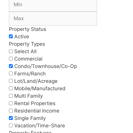
Property Status
Active
Property Types
Select All
Commercial
Condo/Townhouse/Co-Op
Farms/Ranch
Lot/Land/Acreage
Mobile/Manufactured
Multi Family
Rental Properties
Residential Income
Single Family
Vacation/Time-Share
Property Features