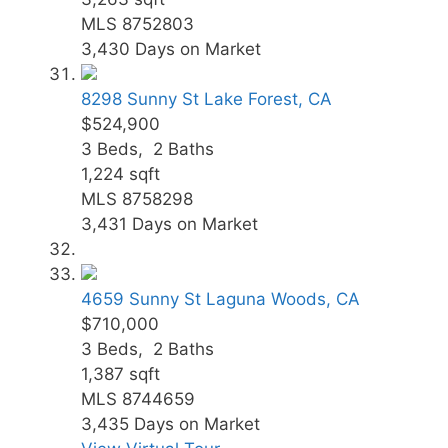
MLS
8752803
3,430
Days on Market
8298 Sunny St
Lake Forest, CA
$524,900
3
Beds,
2
Baths
1,224
sqft
MLS
8758298
3,431
Days on Market
4659 Sunny St
Laguna Woods, CA
$710,000
3
Beds,
2
Baths
1,387
sqft
MLS
8744659
3,435
Days on Market