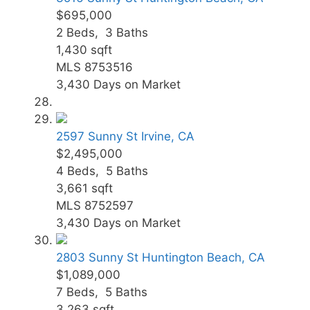
$695,000
2
Beds,
3
Baths
1,430
sqft
MLS
8753516
3,430
Days on Market
2597 Sunny St
Irvine, CA
$2,495,000
4
Beds,
5
Baths
3,661
sqft
MLS
8752597
3,430
Days on Market
2803 Sunny St
Huntington Beach, CA
$1,089,000
7
Beds,
5
Baths
3,263
sqft