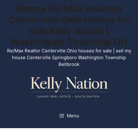
Skip
Remax Re/Max Realtors
to
Centerville Ohio Homes for
content
sale Kelly Nation |
Washington Township OH
Re/Max Realtor Centerville Ohio houses for sale | sell my
house Centerville Springboro Washington Township
Bellbrook
Menu