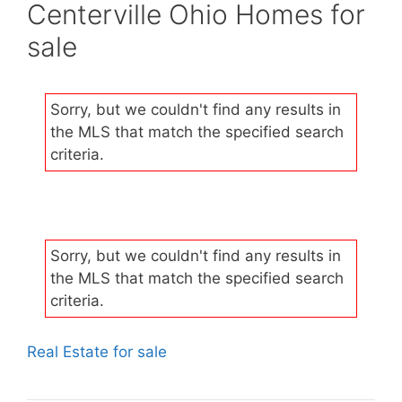
Centerville Ohio Homes for
sale
Sorry, but we couldn't find any results in
the MLS that match the specified search
criteria.
Sorry, but we couldn't find any results in
the MLS that match the specified search
criteria.
Real Estate for sale