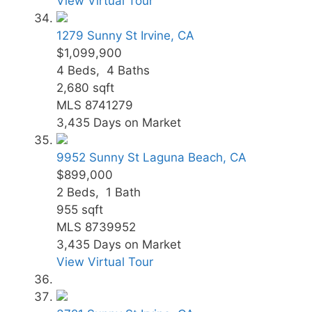
View Virtual Tour
1279 Sunny St
Irvine, CA
$1,099,900
4
Beds,
4
Baths
2,680
sqft
MLS
8741279
3,435
Days on Market
9952 Sunny St
Laguna Beach, CA
$899,000
2
Beds,
1
Bath
955
sqft
MLS
8739952
3,435
Days on Market
View Virtual Tour