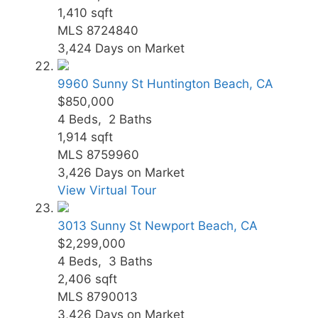
1,410
sqft
MLS
8724840
3,424
Days on Market
9960 Sunny St
Huntington Beach, CA
$850,000
4
Beds,
2
Baths
1,914
sqft
MLS
8759960
3,426
Days on Market
View Virtual Tour
3013 Sunny St
Newport Beach, CA
$2,299,000
4
Beds,
3
Baths
2,406
sqft
MLS
8790013
3,426
Days on Market