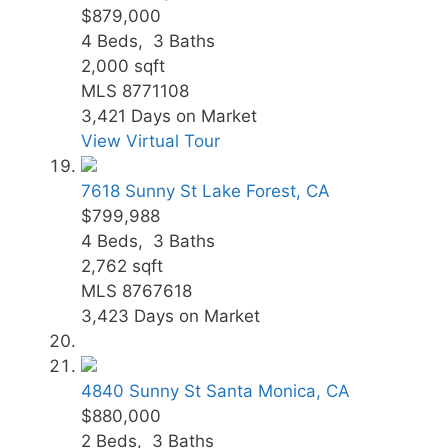
$879,000
4
Beds,
3
Baths
2,000
sqft
MLS
8771108
3,421
Days on Market
View Virtual Tour
7618 Sunny St
Lake Forest, CA
$799,988
4
Beds,
3
Baths
2,762
sqft
MLS
8767618
3,423
Days on Market
4840 Sunny St
Santa Monica, CA
$880,000
2
Beds,
3
Baths