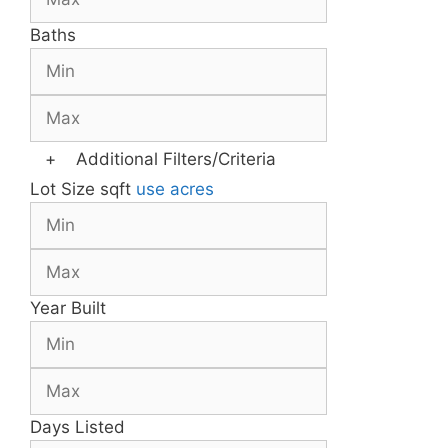
Baths
+
Additional Filters/Criteria
Lot Size
sqft
use acres
Year Built
Days Listed