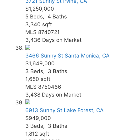
3721 Sunny St
Irvine, CA
$1,250,000
5
Beds,
4
Baths
3,340
sqft
MLS
8740721
3,436
Days on Market
3466 Sunny St
Santa Monica, CA
$1,649,000
3
Beds,
3
Baths
1,650
sqft
MLS
8750466
3,438
Days on Market
6913 Sunny St
Lake Forest, CA
$949,000
3
Beds,
3
Baths
1,812
sqft