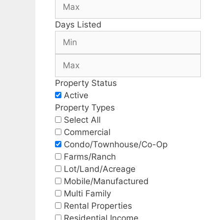
Days Listed
Property Status
Active
Property Types
Select All
Commercial
Condo/Townhouse/Co-Op
Farms/Ranch
Lot/Land/Acreage
Mobile/Manufactured
Multi Family
Rental Properties
Residential Income