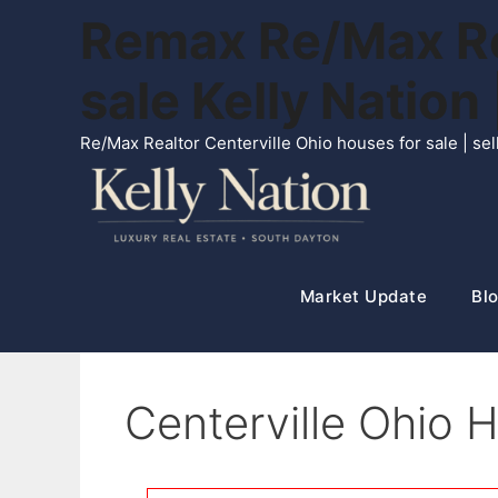
Skip
Remax Re/Max Rea
to
content
sale Kelly Natio
Re/Max Realtor Centerville Ohio houses for sale | s
Market Update
Blo
Centerville Ohio