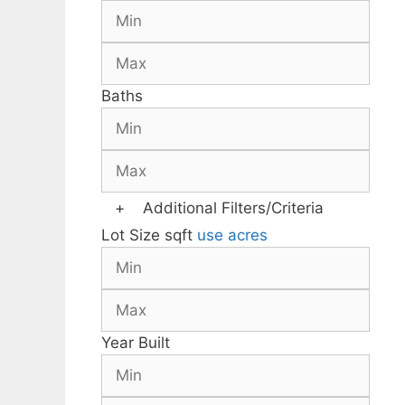
Baths
+
Additional Filters/Criteria
Lot Size
sqft
use acres
Year Built