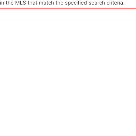
 in the MLS that match the specified search criteria.