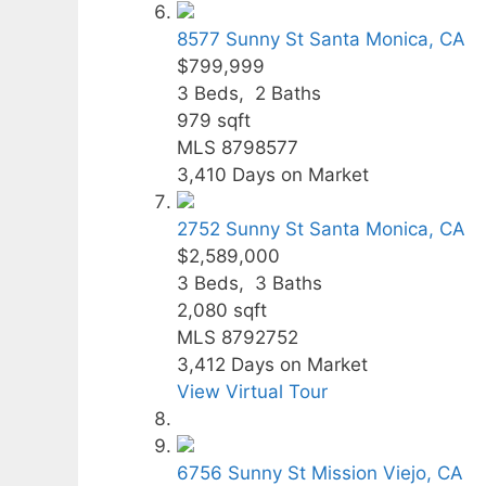
8577 Sunny St
Santa Monica, CA
$799,999
3
Beds,
2
Baths
979
sqft
MLS
8798577
3,410
Days on Market
2752 Sunny St
Santa Monica, CA
$2,589,000
3
Beds,
3
Baths
2,080
sqft
MLS
8792752
3,412
Days on Market
View Virtual Tour
6756 Sunny St
Mission Viejo, CA