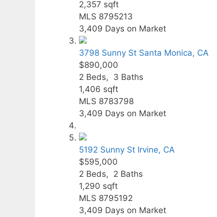
2,357
sqft
MLS
8795213
3,409
Days on Market
3798 Sunny St
Santa Monica, CA
$890,000
2
Beds,
3
Baths
1,406
sqft
MLS
8783798
3,409
Days on Market
5192 Sunny St
Irvine, CA
$595,000
2
Beds,
2
Baths
1,290
sqft
MLS
8795192
3,409
Days on Market