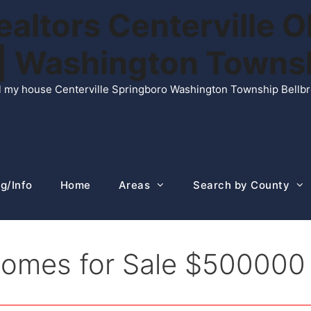
ltors Centerville O
n | Washington Town
ell my house Centerville Springboro Washington Township Bellb
g/Info
Home
Areas
Search by County
 Homes for Sale $50000