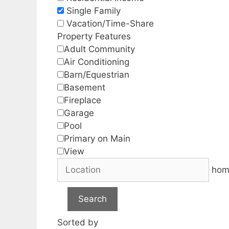
Single Family
Vacation/Time-Share
Property Features
Adult Community
Air Conditioning
Barn/Equestrian
Basement
Fireplace
Garage
Pool
Primary on Main
View
hom
Search
Sorted by