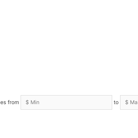
es from
to