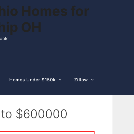
hio Homes for
ship OH
rook
Homes Under $150k
Zillow
0 to $600000