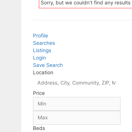
Sorry, but we couldn't find any results
Profile
Searches
Listings
Login
Save Search
Location
Price
Beds