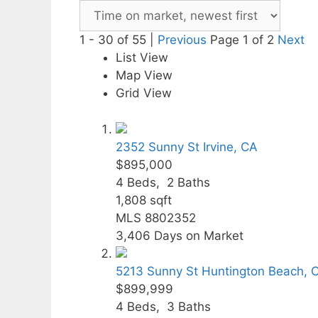
1 - 30 of 55 |
Previous
Page 1 of 2
Next
List View
Map View
Grid View
2352 Sunny St
Irvine, CA
$895,000
4
Beds,
2
Baths
1,808
sqft
MLS
8802352
3,406
Days on Market
5213 Sunny St
Huntington Beach, 
$899,999
4
Beds,
3
Baths