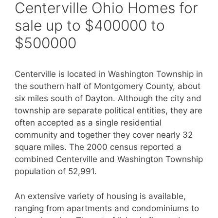
Centerville Ohio Homes for
sale up to $400000 to
$500000
Centerville is located in Washington Township in
the southern half of Montgomery County, about
six miles south of Dayton. Although the city and
township are separate political entities, they are
often accepted as a single residential
community and together they cover nearly 32
square miles. The 2000 census reported a
combined Centerville and Washington Township
population of 52,991.
An extensive variety of housing is available,
ranging from apartments and condominiums to