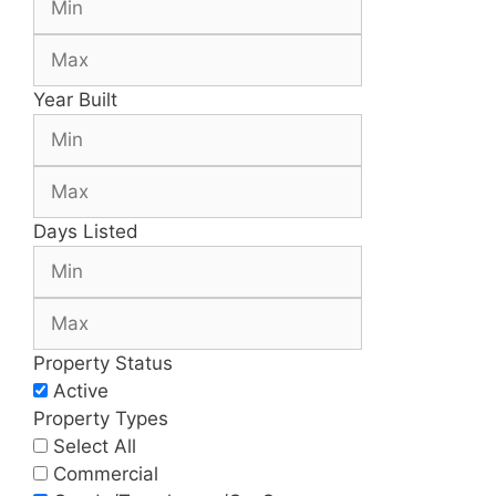
Year Built
Days Listed
Property Status
Active
Property Types
Select All
Commercial