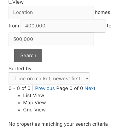
View
homes
from
to
Search
Sorted by
0 - 0 of 0 |
Previous
Page 0 of 0
Next
List View
Map View
Grid View
No properties matching your search criteria