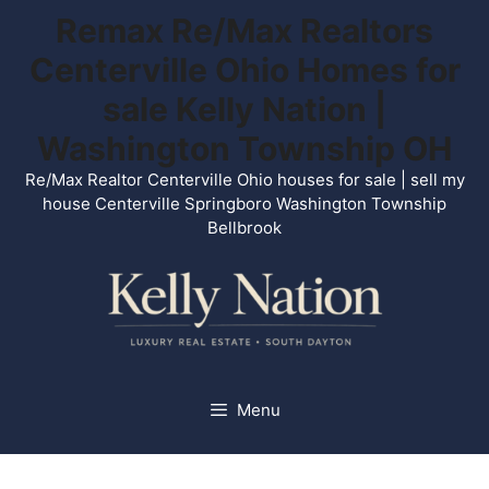
Skip
Remax Re/Max Realtors
to
Centerville Ohio Homes for
content
sale Kelly Nation |
Washington Township OH
Re/Max Realtor Centerville Ohio houses for sale | sell my
house Centerville Springboro Washington Township
Bellbrook
Menu