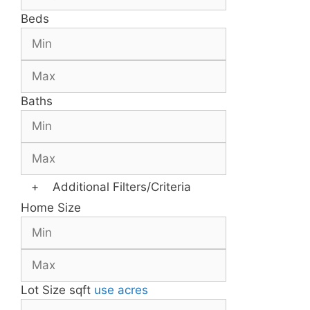
Beds
Baths
+
Additional Filters/Criteria
Home Size
Lot Size
sqft
use acres