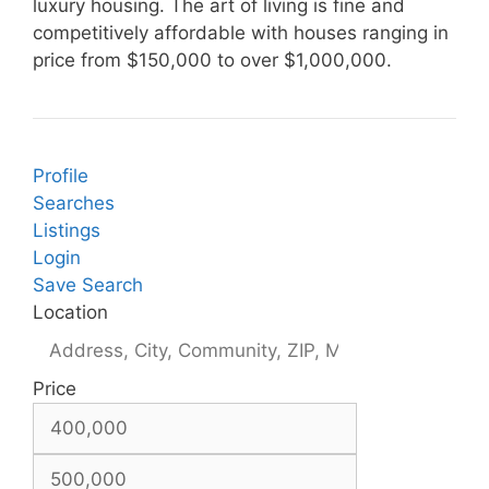
luxury housing. The art of living is fine and
competitively affordable with houses ranging in
price from $150,000 to over $1,000,000.
Profile
Searches
Listings
Login
Save Search
Location
Price