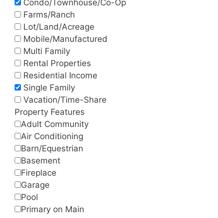
Condo/Townhouse/Co-Op
Farms/Ranch
Lot/Land/Acreage
Mobile/Manufactured
Multi Family
Rental Properties
Residential Income
Single Family
Vacation/Time-Share
Property Features
Adult Community
Air Conditioning
Barn/Equestrian
Basement
Fireplace
Garage
Pool
Primary on Main