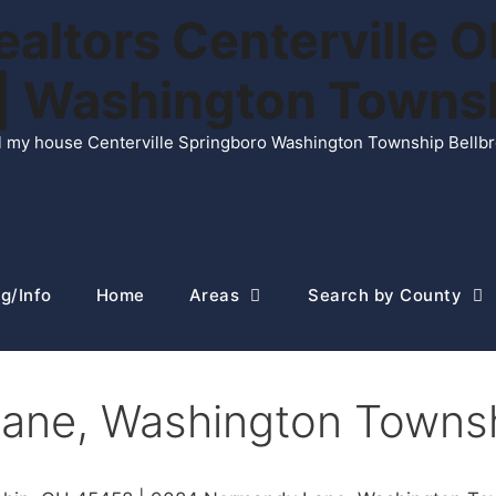
ltors Centerville O
n | Washington Town
ell my house Centerville Springboro Washington Township Bellb
g/Info
Home
Areas
Search by County
ane, Washington Towns