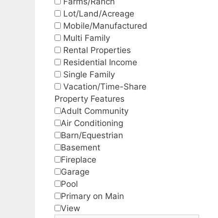
Farms/Ranch
Lot/Land/Acreage
Mobile/Manufactured
Multi Family
Rental Properties
Residential Income
Single Family
Vacation/Time-Share
Property Features
Adult Community
Air Conditioning
Barn/Equestrian
Basement
Fireplace
Garage
Pool
Primary on Main
View