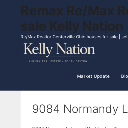
Skip
Remax Re/Max Rea
to
content
sale Kelly Natio
Re/Max Realtor Centerville Ohio houses for sale | s
Market Update
Blo
9084 Normandy L