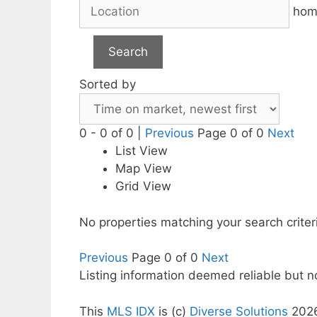
hom
Search
Sorted by
0 - 0 of 0 |
Previous
Page 0 of 0
Next
List View
Map View
Grid View
No properties matching your search criter
Previous
Page 0 of 0
Next
Listing information deemed reliable but 
This
MLS IDX
is (c)
Diverse Solutions
202