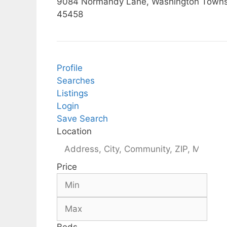
9084 Normandy Lane, Washington Townsh
45458
Profile
Searches
Listings
Login
Save Search
Location
Price