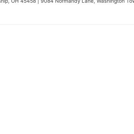
ip, OH 45458 | 9084 Normandy Lane, Washington Towns