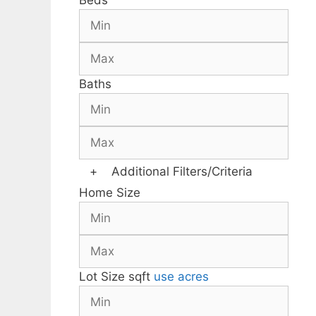
Beds
Baths
+
Additional Filters/Criteria
Home Size
Lot Size
sqft
use acres