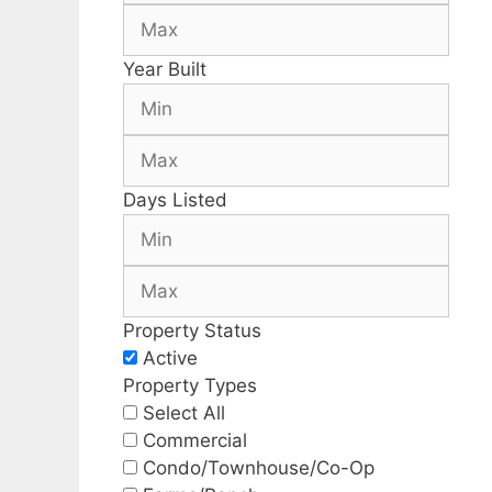
Year Built
Days Listed
Property Status
Active
Property Types
Select All
Commercial
Condo/Townhouse/Co-Op