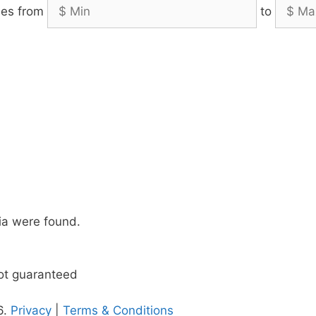
es from
to
ia were found.
not guaranteed
6.
Privacy
|
Terms & Conditions