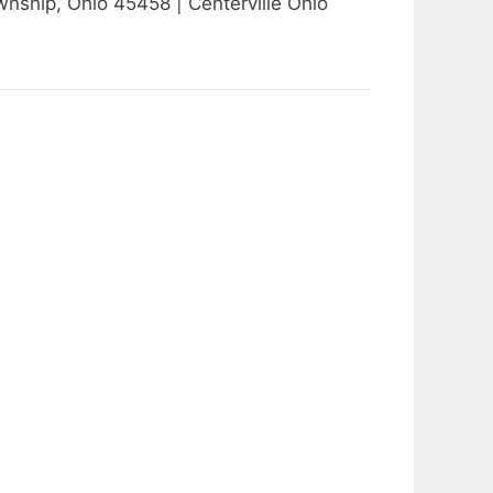
hip, Ohio 45458 | Centerville Ohio