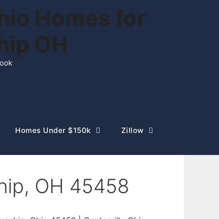
hio Homes for
ship OH
rook
Homes Under $150k
Zillow
hip, OH 45458