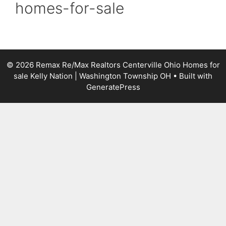
homes-for-sale
© 2026 Remax Re/Max Realtors Centerville Ohio Homes for
sale Kelly Nation | Washington Township OH
• Built with
GeneratePress