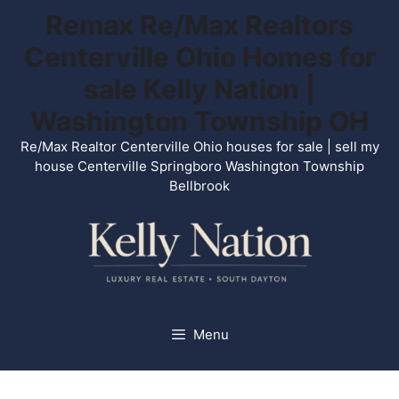
Skip
Remax Re/Max Realtors
to
Centerville Ohio Homes for
content
sale Kelly Nation |
Washington Township OH
Re/Max Realtor Centerville Ohio houses for sale | sell my
house Centerville Springboro Washington Township
Bellbrook
Menu