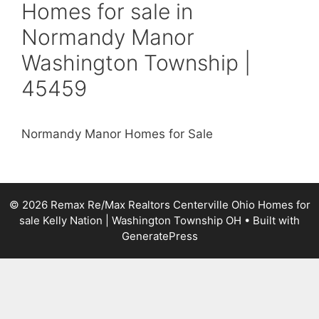
Homes for sale in
Normandy Manor
Washington Township |
45459
Normandy Manor Homes for Sale
© 2026 Remax Re/Max Realtors Centerville Ohio Homes for
sale Kelly Nation | Washington Township OH
• Built with
GeneratePress