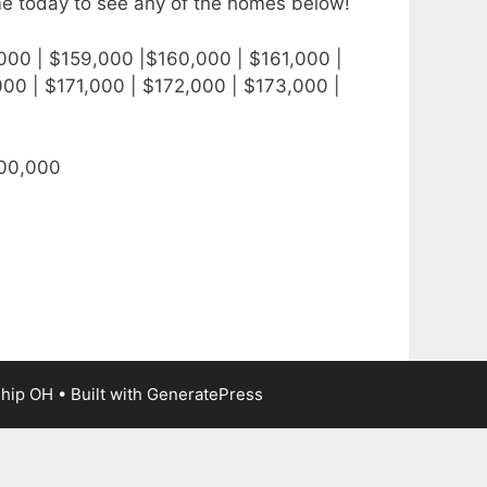
me today to see any of the homes below!
000 | $159,000 |$160,000 | $161,000 |
00 | $171,000 | $172,000 | $173,000 |
300,000
ship OH
• Built with
GeneratePress