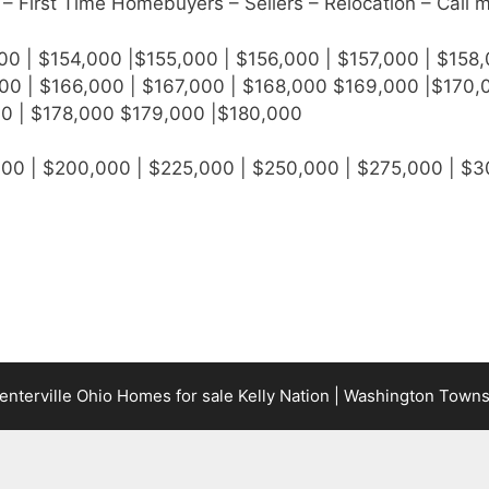
– First Time Homebuyers – Sellers – Relocation – Call 
00 | $154,000 |$155,000 | $156,000 | $157,000 | $158,
00 | $166,000 | $167,000 | $168,000 $169,000 |$170,0
00 | $178,000 $179,000 |$180,000
000 | $200,000 | $225,000 | $250,000 | $275,000 | $
terville Ohio Homes for sale Kelly Nation | Washington Town