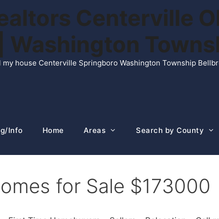
ltors Centerville O
n | Washington Town
ell my house Centerville Springboro Washington Township Bellb
g/Info
Home
Areas
Search by County
Homes for Sale $173000