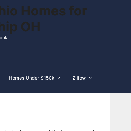
hio Homes for
ship OH
rook
Homes Under $150k
Zillow