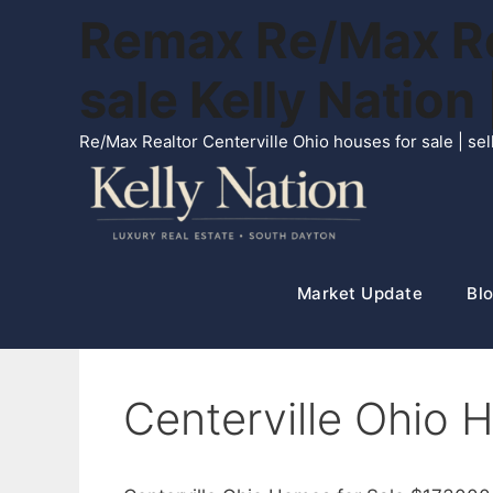
Skip
Remax Re/Max Rea
to
content
sale Kelly Natio
Re/Max Realtor Centerville Ohio houses for sale | s
Market Update
Blo
Centerville Ohio 