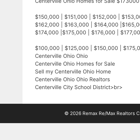
Centerville Ohio Homes for Sale $173000 
$150,000 | $151,000 | $152,000 | $153,0
$162,000 | $163,000 | $164,000 |$165,0
$174,000 |$175,000 | $176,000 | $177,0
$100,000 | $125,000 | $150,000 | $175,
Centerville Ohio Ohio
Centerville Ohio Homes for Sale
Sell my Centerville Ohio Home
Centerville Ohio Ohio Realtors
Centerville City School District>br>
© 2026 Remax Re/Max Realtors Cen