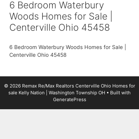
6 Bedroom Waterbury
Woods Homes for Sale |
Centerville Ohio 45458
6 Bedroom Waterbury Woods Homes for Sale |
Centerville Ohio 45458
© 2026 Remax Re/Max Realtors Centerville Ohio Homes for
sale Kelly Nation | Washington Township OH
• Built with
GeneratePress