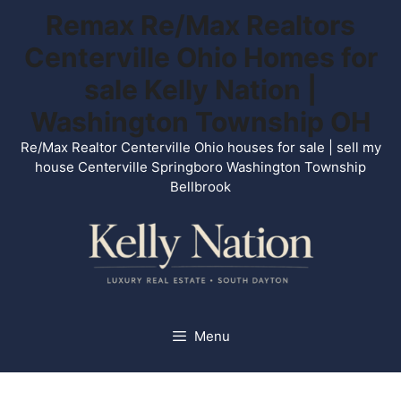
Skip
Remax Re/Max Realtors
to
Centerville Ohio Homes for
content
sale Kelly Nation |
Washington Township OH
Re/Max Realtor Centerville Ohio houses for sale | sell my
house Centerville Springboro Washington Township
Bellbrook
Menu