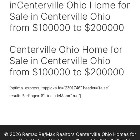
inCenterville Ohio Home for
Sale in Centerville Ohio
from $100000 to $200000
Centerville Ohio Home for
Sale in Centerville Ohio
from $100000 to $200000
[optima_express_toppicks id=”2301746″ header=”false”
resultsPerPage=”8″ includeMap=”true”]
© 2026 Remax Re/Max Realtors Centerville Ohio Homes for