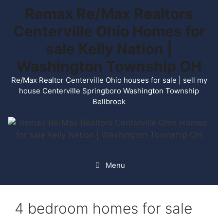
Skip
Remax Re/Max Realtors
to
Centerville Ohio Homes for
content
sale Kelly Nation |
Washington Township OH
Re/Max Realtor Centerville Ohio houses for sale | sell my
house Centerville Springboro Washington Township
Bellbrook
Menu
4 bedroom homes for sale