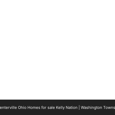
terville Ohio Homes for sale Kelly Nation | Washington Town