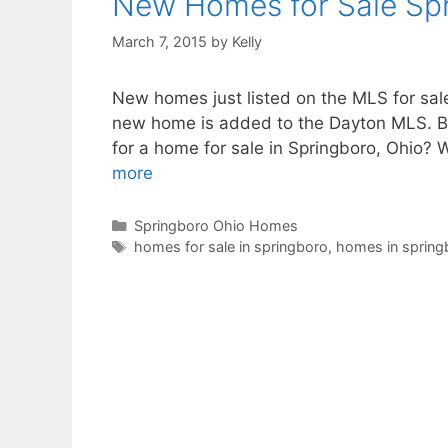
New Homes for Sale Sp
March 7, 2015
by
Kelly
New homes just listed on the MLS for sale
new home is added to the Dayton MLS. Bo
for a home for sale in Springboro, Ohio?
more
Categories
Springboro Ohio Homes
Tags
homes for sale in springboro
,
homes in spring