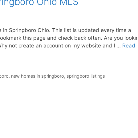
ringboro Ohio MLS
 in Springboro Ohio. This list is updated every time a
okmark this page and check back often. Are you looki
 Why not create an account on my website and I …
Read
boro
,
new homes in springboro
,
springboro listings