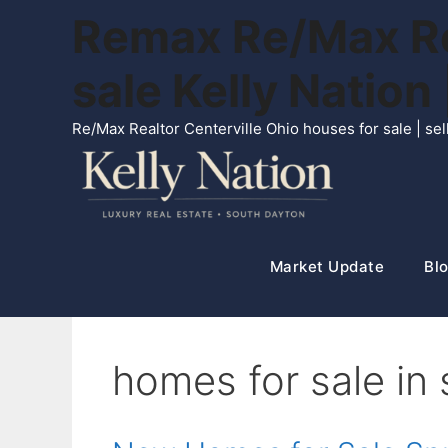
Skip
Remax Re/Max Rea
to
content
sale Kelly Natio
Re/Max Realtor Centerville Ohio houses for sale | s
Market Update
Blo
homes for sale in