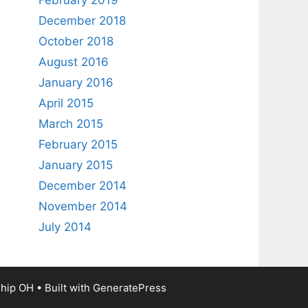
February 2019
December 2018
October 2018
August 2016
January 2016
April 2015
March 2015
February 2015
January 2015
December 2014
November 2014
July 2014
ship OH
• Built with
GeneratePress