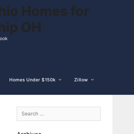
hio Homes for
ship OH
rook
Homes Under $150k
Zillow
Search
for: