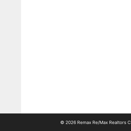
© 2026 Remax Re/Max Realtors Cen