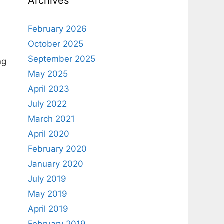
Archives
February 2026
October 2025
September 2025
ng
May 2025
April 2023
July 2022
March 2021
April 2020
February 2020
January 2020
July 2019
May 2019
April 2019