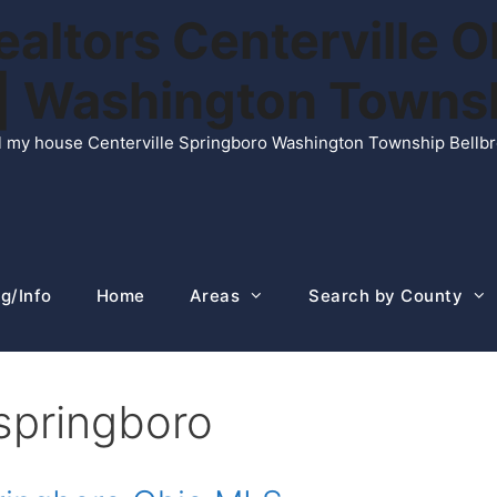
ltors Centerville O
n | Washington Town
ell my house Centerville Springboro Washington Township Bellb
g/Info
Home
Areas
Search by County
 springboro