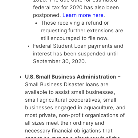
federal tax for 2020 has also been
postponed.
Learn more here
.
Those receiving a refund or
requesting further extensions are
still encouraged to file now.
Federal Student Loan payments and
interest has been suspended until
September 30, 2020.
U.S. Small Business Administration
–
Small Business Disaster loans are
available to assist small businesses,
small agricultural cooperatives, small
businesses engaged in aquaculture, and
most private, non-profit organizations of
all sizes meet their ordinary and
necessary financial obligations that