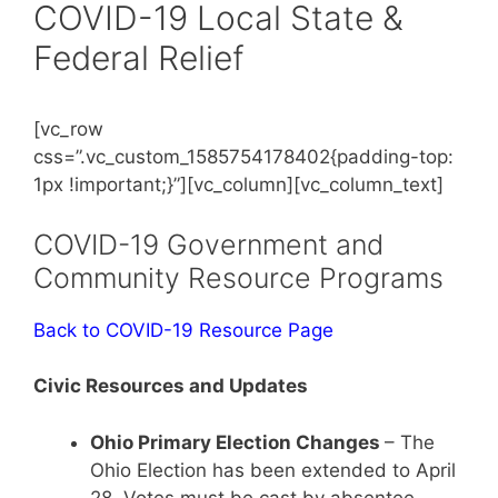
COVID-19 Local State &
Federal Relief
[vc_row
css=”.vc_custom_1585754178402{padding-top:
1px !important;}”][vc_column][vc_column_text]
COVID-19 Government and
Community Resource Programs
Back to COVID-19 Resource Page
Civic Resources and Updates
Ohio Primary Election Changes
– The
Ohio Election has been extended to April
28. Votes must be cast by absentee