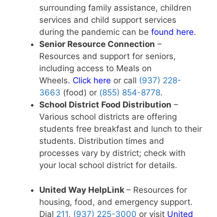
surrounding family assistance, children
services and child support services
during the pandemic can be
found here
.
Senior Resource Connection
–
Resources and support for seniors,
including access to Meals on
Wheels.
Click here
or call
(937) 228-
3663
(food) or
(855) 854-8778
.
School District Food Distribution
–
Various school districts are offering
students free breakfast and lunch to their
students. Distribution times and
processes vary by district; check with
your local school district for details.
United Way HelpLink
– Resources for
housing, food, and emergency support.
Dial
211
,
(937) 225-3000
or visit
United