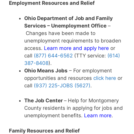
Employment Resources and Relief
Ohio Department of Job and Family
Services – Unemployment Office
–
Changes have been made to
unemployment requirements to broaden
access.
Learn more and apply here
or
call
(877) 644-6562
(TTY service:
(614)
387-8408
).
Ohio Means Jobs
– For employment
opportunities and resources
click here
or
call
(937) 225-JOBS (5627)
.
The Job Center
–
Help for Montgomery
County residents in applying for jobs and
unemployment benefits.
Learn more
.
Family Resources and Relief