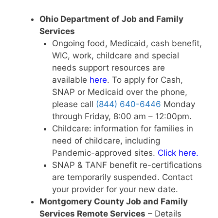
Ohio Department of Job and Family
Services
Ongoing food, Medicaid, cash benefit,
WIC, work, childcare and special
needs support resources are
available
here
. To apply for Cash,
SNAP or Medicaid over the phone,
please call
(844) 640-6446
Monday
through Friday, 8:00 am – 12:00pm.
Childcare: information for families in
need of childcare, including
Pandemic-approved sites.
Click here
.
SNAP & TANF benefit re-certifications
are temporarily suspended. Contact
your provider for your new date.
Montgomery County Job and Family
Services Remote Services
– Details