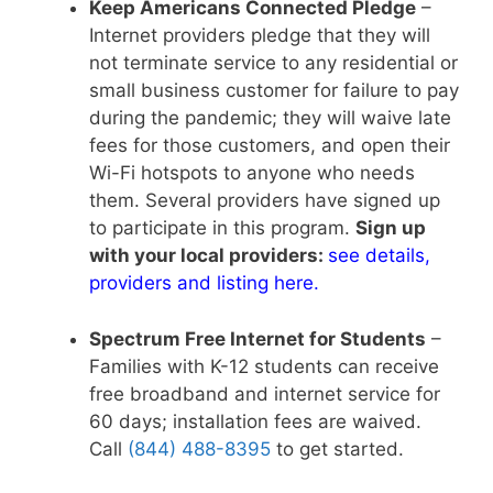
Keep Americans Connected Pledge
–
Internet providers pledge that they will
not terminate service to any residential or
small business customer for failure to pay
during the pandemic; they will waive late
fees for those customers, and open their
Wi-Fi hotspots to anyone who needs
them. Several providers have signed up
to participate in this program.
Sign up
with your local providers:
see details,
providers and listing here
.
Spectrum Free Internet for Students
–
Families with K-12 students can receive
free broadband and internet service for
60 days; installation fees are waived.
Call
(844) 488-8395
to get started.