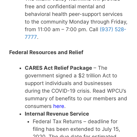
free and confidential mental and
behavioral health peer-support services
to the community Monday through Friday,
from 11:00 am – 7:00 pm. Call
(937) 528-
7777
.
Federal Resources and Relief
CARES Act Relief Package
– The
government signed a $2 trillion Act to
support individuals and businesses
during the COVID-19 crisis. Read WPCU’s
summary of benefits to our members and
consumers
here
.
Internal Revenue Service
Federal Tax Returns – deadline for
filing has been extended to July 15,
2020. The due date for estimated