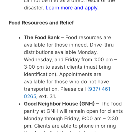
cannot be met as a direct result of the
disaster.
Learn more and apply
.
Food Resources and Relief
The Food Bank
– Food resources are
available for those in need. Drive-thru
distributions available Monday,
Wednesday, and Friday from 1:00 pm –
3:00 pm to assist clients (must bring
identification). Appointments are
available for those who do not have
transportation. Please call
(937) 461-
0265
, ext. 31.
Good Neighbor House (GNH)
– The food
pantry at GNH will remain open for clients
Monday through Friday, 9:00 am – 2:30
pm. Clients are able to phone in or ring