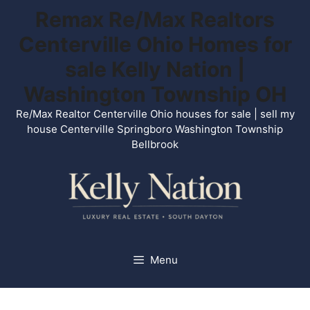
Skip
Remax Re/Max Realtors
to
Centerville Ohio Homes for
content
sale Kelly Nation |
Washington Township OH
Re/Max Realtor Centerville Ohio houses for sale | sell my
house Centerville Springboro Washington Township
Bellbrook
Menu