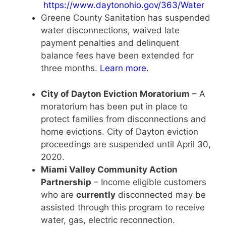
https://www.daytonohio.gov/363/Water
Greene County Sanitation has suspended
water disconnections, waived late
payment penalties and delinquent
balance fees have been extended for
three months.
Learn more
.
City of Dayton Eviction Moratorium
– A
moratorium has been put in place to
protect families from disconnections and
home evictions. City of Dayton eviction
proceedings are suspended until April 30,
2020.
Miami Valley Community Action
Partnership
– Income eligible customers
who are
currently
disconnected may be
assisted through this program to receive
water, gas, electric reconnection.