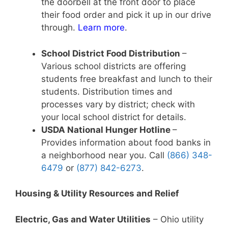
the doorbell at the front door to place
their food order and pick it up in our drive
through.
Learn more
.
School District Food Distribution
–
Various school districts are offering
students free breakfast and lunch to their
students. Distribution times and
processes vary by district; check with
your local school district for details.
USDA National Hunger Hotline
–
Provides information about food banks in
a neighborhood near you. Call
(866) 348-
6479
or
(877) 842-6273
.
Housing & Utility Resources and Relief
Electric, Gas and Water Utilities
– Ohio utility