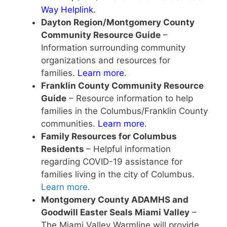
Way Helplink
.
Dayton Region/Montgomery County
Community Resource Guide
–
Information surrounding community
organizations and resources for
families.
Learn more
.
Franklin County Community Resource
Guide
– Resource information to help
families in the Columbus/Franklin County
communities.
Learn more
.
Family Resources for Columbus
Residents
– Helpful information
regarding COVID-19 assistance for
families living in the city of Columbus.
Learn more
.
Montgomery County ADAMHS and
Goodwill Easter Seals Miami Valley
–
The Miami Valley Warmline will provide