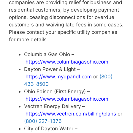
companies are providing relief for business and
residential customers, by developing payment
options, ceasing disconnections for overdue
customers and waiving late fees in some cases.
Please contact your specific utility companies
for more details.
Columbia Gas Ohio –
https://www.columbiagasohio.com
Dayton Power & Light –
https://www.mydpandl.com
or
(800)
433-8500
Ohio Edison (First Energy) –
https://www.columbiagasohio.com
Vectren Energy Delivery –
https://www.vectren.com/billing/plans
or
(800) 227-1376
City of Dayton Water –