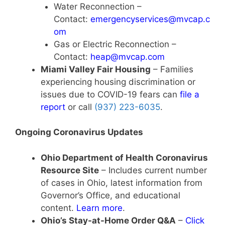
Water Reconnection –
Contact:
emergencyservices@mvcap.c
om
Gas or Electric Reconnection –
Contact:
heap@mvcap.com
Miami Valley Fair Housing
– Families
experiencing housing discrimination or
issues due to COVID-19 fears can
file a
report
or call
(937) 223-6035
.
Ongoing Coronavirus Updates
Ohio Department of Health Coronavirus
Resource Site
– Includes current number
of cases in Ohio, latest information from
Governor’s Office, and educational
content.
Learn more
.
Ohio’s Stay-at-Home Order Q&A
–
Click