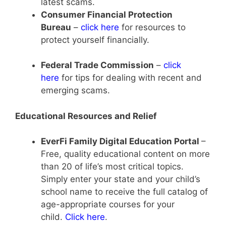
latest scams.
Consumer Financial Protection
Bureau
–
click here
for resources to
protect yourself financially.
Federal Trade Commission
–
click
here
for tips for dealing with recent and
emerging scams.
Educational Resources and Relief
EverFi Family Digital Education Portal
–
Free, quality educational content on more
than 20 of life’s most critical topics.
Simply enter your state and your child’s
school name to receive the full catalog of
age-appropriate courses for your
child.
Click here
.