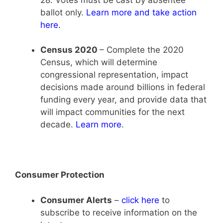
ballot only.
Learn more and take action
here
.
Census 2020
– Complete the 2020
Census, which will determine
congressional representation, impact
decisions made around billions in federal
funding every year, and provide data that
will impact communities for the next
decade.
Learn more
.
Consumer Protection
Consumer Alerts
–
click here
to
subscribe to receive information on the