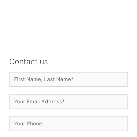
Contact us