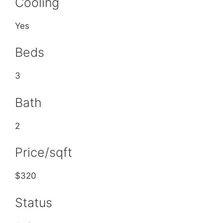
Cooling
Yes
Beds
3
Bath
2
Price/sqft
$320
Status