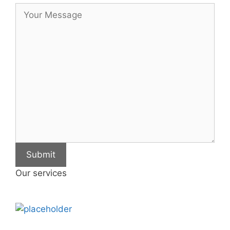
Submit
Our services