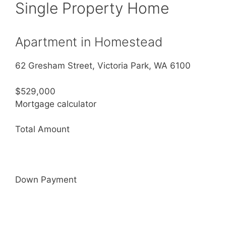
Single Property Home
Apartment in Homestead
62 Gresham Street, Victoria Park, WA 6100
$529,000
Mortgage calculator
Total Amount
Down Payment