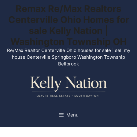
Skip
Remax Re/Max Realtors
to
Centerville Ohio Homes for
content
sale Kelly Nation |
Washington Township OH
Re/Max Realtor Centerville Ohio houses for sale | sell my
house Centerville Springboro Washington Township
Bellbrook
Menu