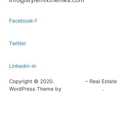
info@stylemixthemes.com
Facebook-f
Twitter
Linkedin-in
Copyright © 2020.
HomePress
– Real Estate
WordPress Theme by
StylemixThemes
.