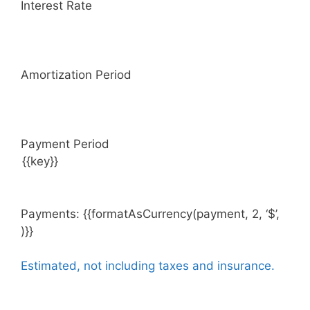
Interest Rate
Amortization Period
Payment Period
Payments: {{formatAsCurrency(payment, 2, ‘$’,
)}}
Estimated, not including taxes and insurance.