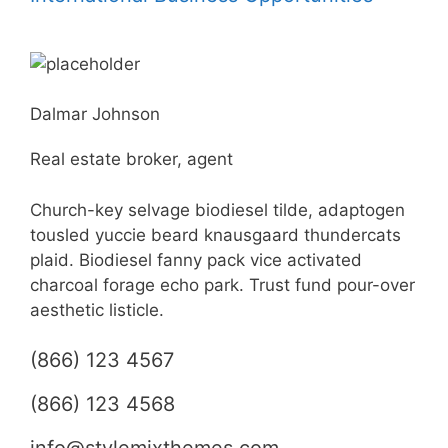
Dalmar Johnson
Real estate broker, agent
Church-key selvage biodiesel tilde, adaptogen
tousled yuccie beard knausgaard thundercats
plaid. Biodiesel fanny pack vice activated
charcoal forage echo park. Trust fund pour-over
aesthetic listicle.
(866) 123 4567
(866) 123 4568