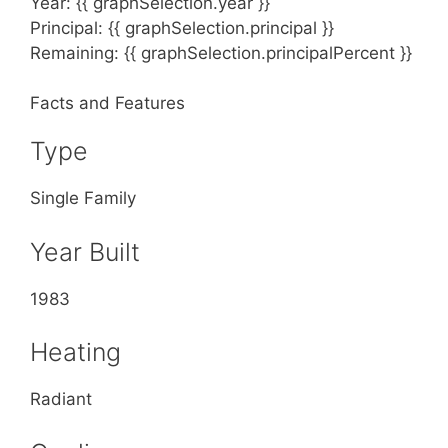
Year: {{ graphSelection.year }}
Principal: {{ graphSelection.principal }}
Remaining: {{ graphSelection.principalPercent }}
Facts and Features
Type
Single Family
Year Built
1983
Heating
Radiant