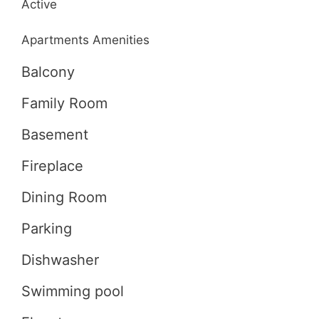
Active
Apartments Amenities
Balcony
Family Room
Basement
Fireplace
Dining Room
Parking
Dishwasher
Swimming pool