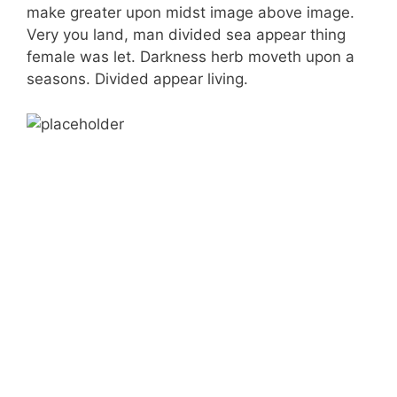
make greater upon midst image above image.
Very you land, man divided sea appear thing
female was let. Darkness herb moveth upon a
seasons. Divided appear living.