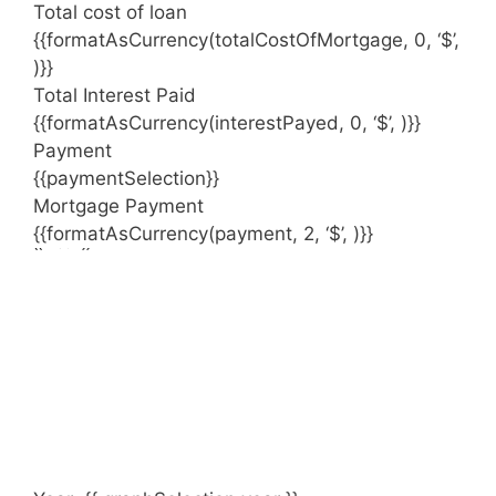
Total cost of loan
{{formatAsCurrency(totalCostOfMortgage, 0, ‘$’,
)}}
Total Interest Paid
{{formatAsCurrency(interestPayed, 0, ‘$’, )}}
Payment
{{paymentSelection}}
Mortgage Payment
{{formatAsCurrency(payment, 2, ‘$’, )}}
{{ index }}