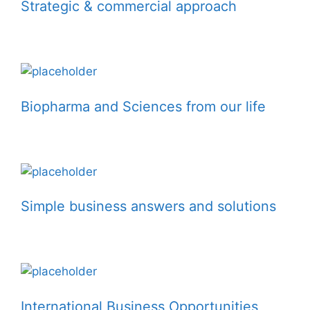
Strategic & commercial approach
Biopharma and Sciences from our life
Simple business answers and solutions
International Business Opportunities