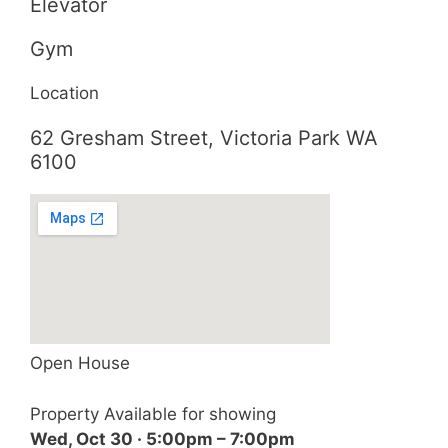
Elevator
Gym
Location
62 Gresham Street, Victoria Park WA
6100
Open House
Property Available for showing
Wed, Oct 30 · 5:00pm – 7:00pm