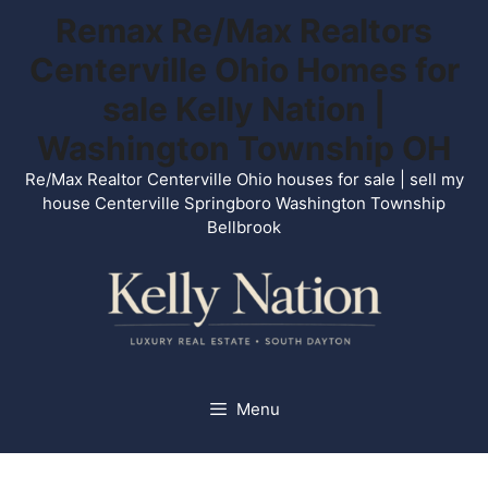
Skip
Remax Re/Max Realtors
to
Centerville Ohio Homes for
content
sale Kelly Nation |
Washington Township OH
Re/Max Realtor Centerville Ohio houses for sale | sell my
house Centerville Springboro Washington Township
Bellbrook
Menu