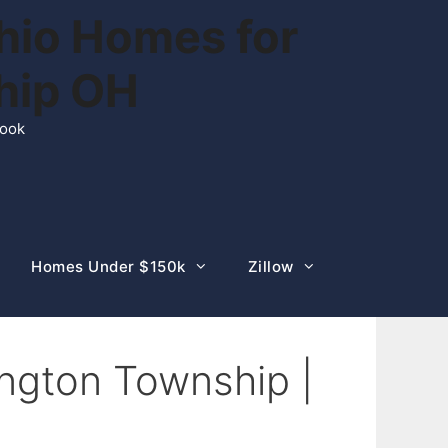
hio Homes for
ship OH
rook
Homes Under $150k
Zillow
ngton Township |