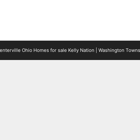
terville Ohio Homes for sale Kelly Nation | Washington Town