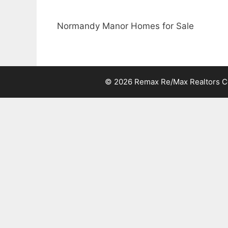
Normandy Manor Homes for Sale
© 2026 Remax Re/Max Realtors Cen