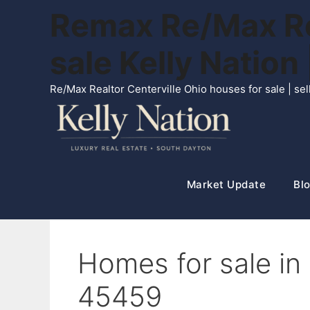
Skip
Remax Re/Max Rea
to
content
sale Kelly Natio
Re/Max Realtor Centerville Ohio houses for sale | s
Market Update
Blo
Homes for sale i
45459