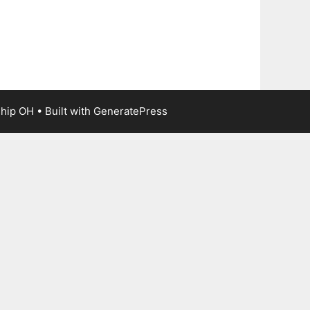
ship OH
• Built with
GeneratePress