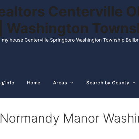
ltors Centerville O
n | Washington Town
ell my house Centerville Springboro Washington Township Bellb
g/Info
Home
Areas
Search by County
n Normandy Manor Washi