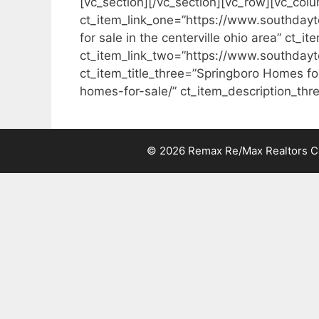
[vc_section][/vc_section][vc_row][vc_colu
ct_item_link_one=”https://www.southdayt
for sale in the centerville ohio area” ct_
ct_item_link_two=”https://www.southdayt
ct_item_title_three=”Springboro Homes fo
homes-for-sale/” ct_item_description_thre
© 2026 Remax Re/Max Realtors Cen