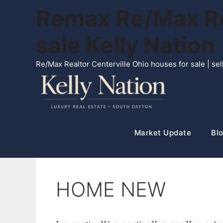
Skip
Remax Re/Max Rea
to
content
sale Kelly Natio
Re/Max Realtor Centerville Ohio houses for sale | s
Market Update
Blo
HOME NEW