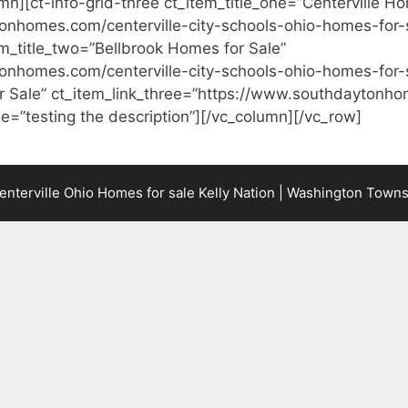
mn][ct-info-grid-three ct_item_title_one=”Centerville Ho
onhomes.com/centerville-city-schools-ohio-homes-for-
item_title_two=”Bellbrook Homes for Sale”
onhomes.com/centerville-city-schools-ohio-homes-for-s
r Sale” ct_item_link_three=”https://www.southdaytonho
e=”testing the description”][/vc_column][/vc_row]
terville Ohio Homes for sale Kelly Nation | Washington Town