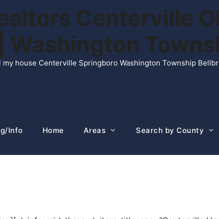
ltors Centerville O
n | Washington Town
ell my house Centerville Springboro Washington Township Bellb
g/Info
Home
Areas
Search by County