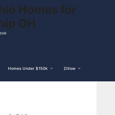
hio Homes for
ship OH
rook
Homes Under $150k
Zillow