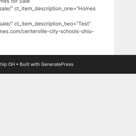
mes for Sale”
sale/” ct_item_description_one=”Homes
ale/” ct_item_description_two=”Test”
mes.com/centerville-city-schools-ohio-
ship OH
• Built with
GeneratePress