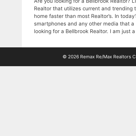
Are you looking for a Bellbrook Realtor? L
Realtor that utilizes current and trending 
home faster than most Realtor’s. In today’
smartphones and any other media that a p
looking for a Bellbrook Realtor. I am just a
© 2026 Remax Re/Max Realtors Cen