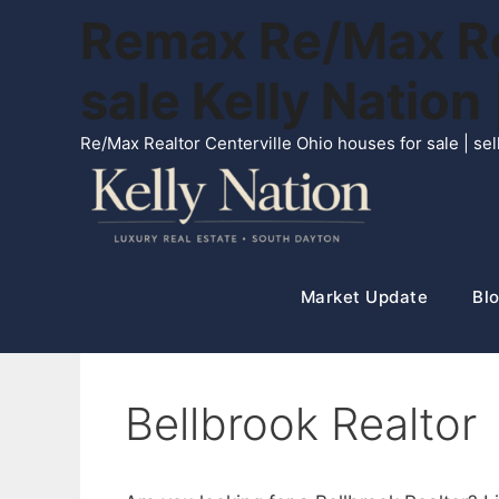
Skip
Remax Re/Max Rea
to
content
sale Kelly Natio
Re/Max Realtor Centerville Ohio houses for sale | s
Market Update
Blo
Bellbrook Realtor