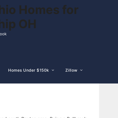
hio Homes for
ship OH
rook
Homes Under $150k
Zillow