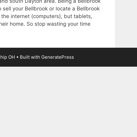
k and south Dayton area. Being a Bellbrook
 sell your Bellbrook or locate a Bellbrook
 the internet (computers), but tablets,
heir home. So stop wasting your time
ship OH
• Built with
GeneratePress