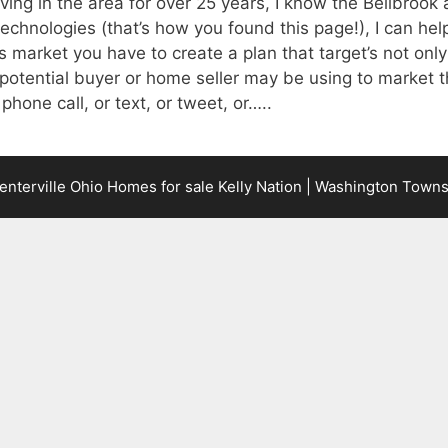
iving in the area for over 25 years, I know the Bellbroo
technologies (that’s how you found this page!), I can help
s market you have to create a plan that target’s not only
otential buyer or home seller may be using to market t
 phone call, or text, or tweet, or…..
terville Ohio Homes for sale Kelly Nation | Washington Town