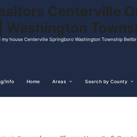
ltors Centerville O
n | Washington Town
ell my house Centerville Springboro Washington Township Bellb
g/Info
Home
Areas
Search by County