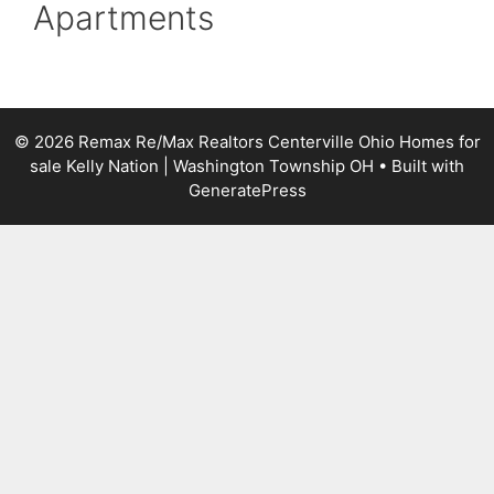
Apartments
© 2026 Remax Re/Max Realtors Centerville Ohio Homes for
sale Kelly Nation | Washington Township OH
• Built with
GeneratePress