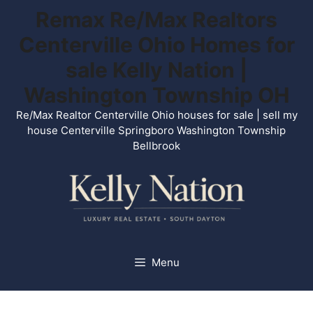
Skip
Remax Re/Max Realtors
to
Centerville Ohio Homes for
content
sale Kelly Nation |
Washington Township OH
Re/Max Realtor Centerville Ohio houses for sale | sell my
house Centerville Springboro Washington Township
Bellbrook
Menu