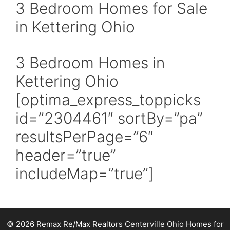
3 Bedroom Homes for Sale
in Kettering Ohio
3 Bedroom Homes in
Kettering Ohio
[optima_express_toppicks
id=”2304461″ sortBy=”pa”
resultsPerPage=”6″
header=”true”
includeMap=”true”]
© 2026 Remax Re/Max Realtors Centerville Ohio Homes for