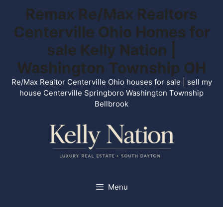
Skip
Remax Re/Max Realtors
to
Centerville Ohio Homes for
content
sale Kelly Nation |
Washington Township OH
Re/Max Realtor Centerville Ohio houses for sale | sell my
house Centerville Springboro Washington Township
Bellbrook
Menu