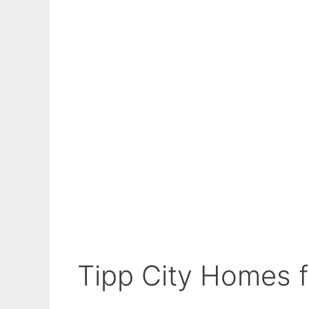
Tipp City Homes fo