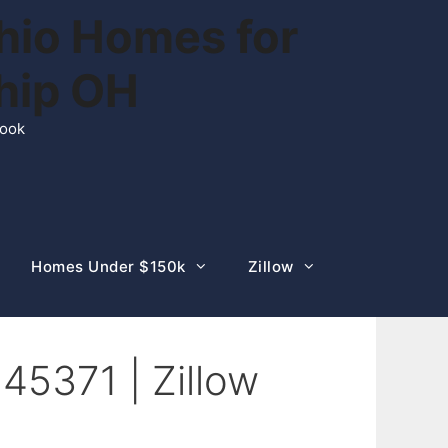
hio Homes for
ship OH
rook
Homes Under $150k
Zillow
45371 | Zillow