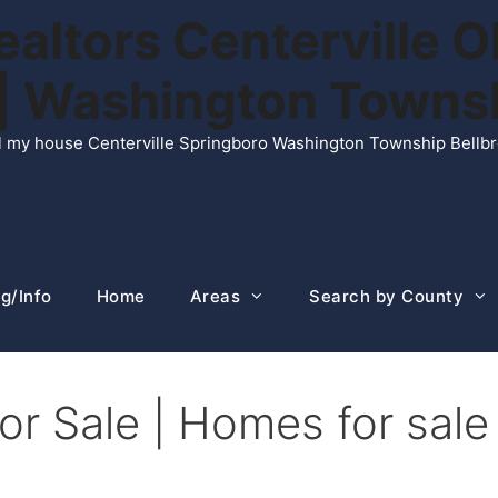
ltors Centerville O
n | Washington Town
ell my house Centerville Springboro Washington Township Bellb
g/Info
Home
Areas
Search by County
r Sale | Homes for sale 