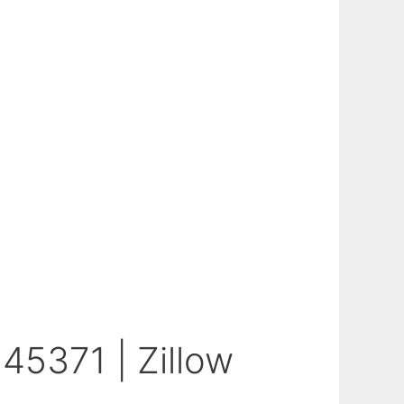
45371 | Zillow