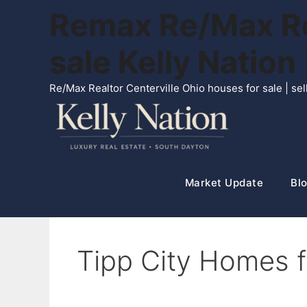
Skip
Remax Re/Max Rea
to
content
sale Kelly Natio
Re/Max Realtor Centerville Ohio houses for sale | s
Market Update
Blo
Tipp City Homes fo