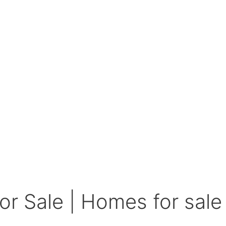
r Sale | Homes for sale 