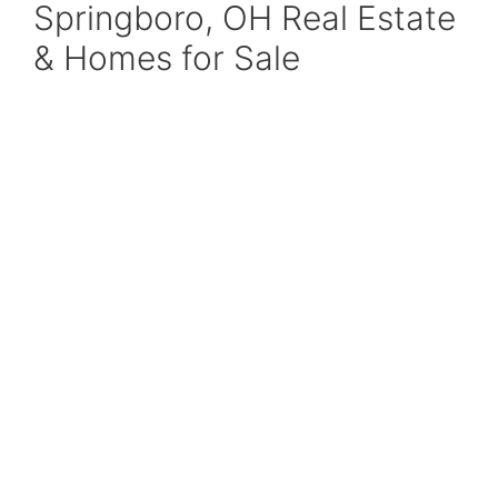
Springboro, OH Real Estate
& Homes for Sale