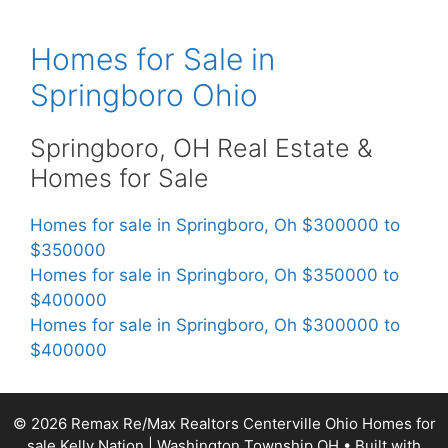
Homes for Sale in
Springboro Ohio
Springboro, OH Real Estate &
Homes for Sale
Homes for sale in Springboro, Oh $300000 to
$350000
Homes for sale in Springboro, Oh $350000 to
$400000
Homes for sale in Springboro, Oh $300000 to
$400000
© 2026 Remax Re/Max Realtors Centerville Ohio Homes for
sale Kelly Nation | Washington Township OH
• Built with