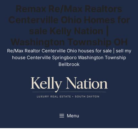
Skip
Remax Re/Max Realtors
to
Centerville Ohio Homes for
content
sale Kelly Nation |
Washington Township OH
Re/Max Realtor Centerville Ohio houses for sale | sell my
house Centerville Springboro Washington Township
Bellbrook
Menu