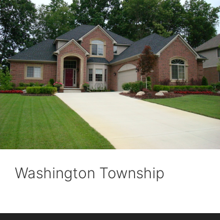
Washington Township