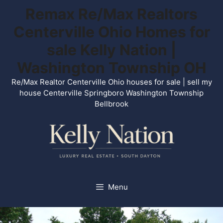
Skip
Remax Re/Max Realtors
to
Centerville Ohio Homes for
content
sale Kelly Nation |
Washington Township OH
Re/Max Realtor Centerville Ohio houses for sale | sell my
house Centerville Springboro Washington Township
Bellbrook
Menu