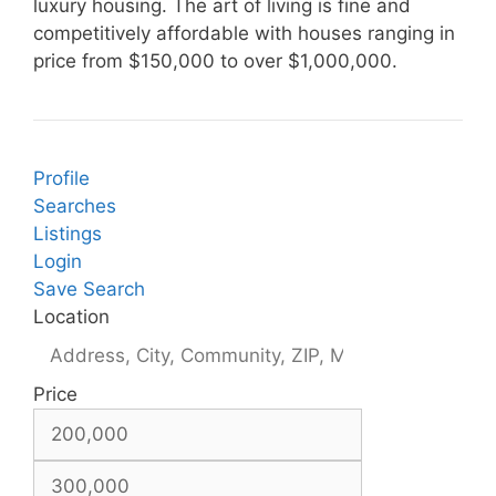
luxury housing. The art of living is fine and
competitively affordable with houses ranging in
price from $150,000 to over $1,000,000.
Profile
Searches
Listings
Login
Save Search
Location
Price