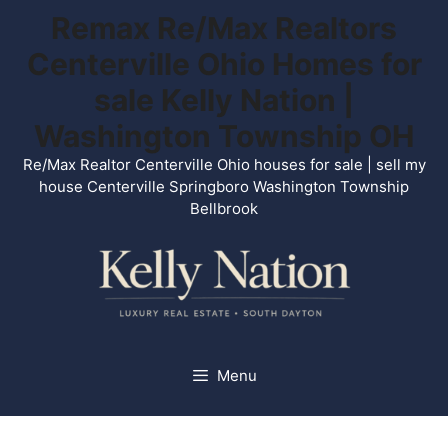
Skip
Remax Re/Max Realtors
to
Centerville Ohio Homes for
content
sale Kelly Nation |
Washington Township OH
Re/Max Realtor Centerville Ohio houses for sale | sell my
house Centerville Springboro Washington Township
Bellbrook
Menu