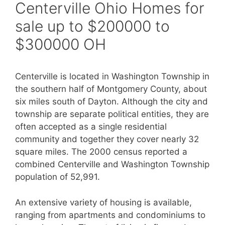
Centerville Ohio Homes for
sale up to $200000 to
$300000 OH
Centerville is located in Washington Township in
the southern half of Montgomery County, about
six miles south of Dayton. Although the city and
township are separate political entities, they are
often accepted as a single residential
community and together they cover nearly 32
square miles. The 2000 census reported a
combined Centerville and Washington Township
population of 52,991.
An extensive variety of housing is available,
ranging from apartments and condominiums to