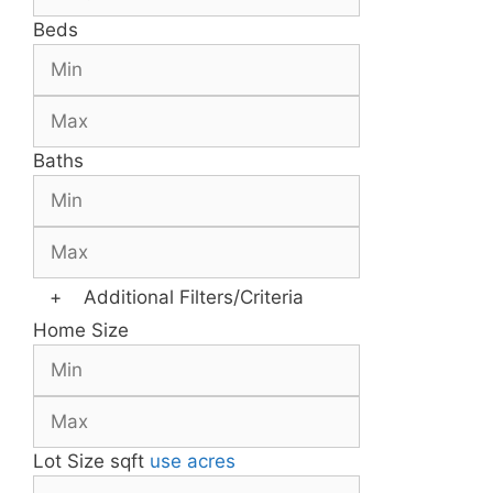
Beds
Baths
+
Additional Filters/Criteria
Home Size
Lot Size
sqft
use acres