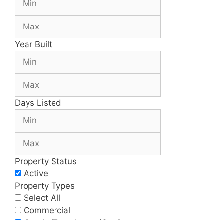
Year Built
Days Listed
Property Status
Active
Property Types
Select All
Commercial