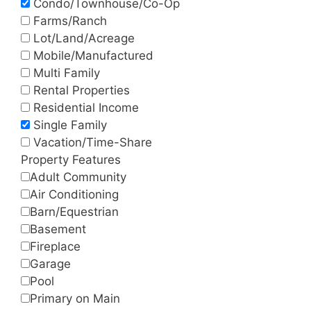
Condo/Townhouse/Co-Op
Farms/Ranch
Lot/Land/Acreage
Mobile/Manufactured
Multi Family
Rental Properties
Residential Income
Single Family
Vacation/Time-Share
Property Features
Adult Community
Air Conditioning
Barn/Equestrian
Basement
Fireplace
Garage
Pool
Primary on Main