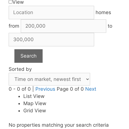
View
homes
from
to
Search
Sorted by
0 - 0 of 0 |
Previous
Page 0 of 0
Next
List View
Map View
Grid View
No properties matching your search criteria