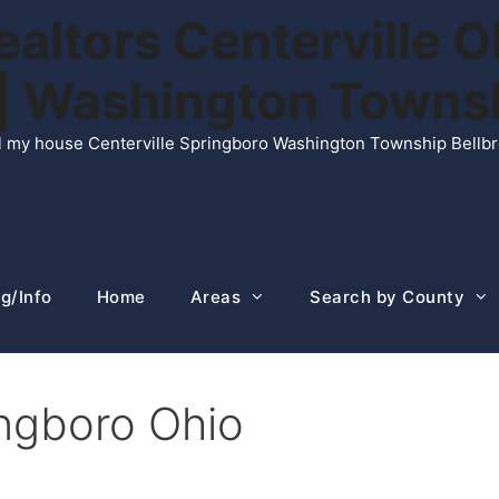
ltors Centerville O
n | Washington Town
ell my house Centerville Springboro Washington Township Bellb
g/Info
Home
Areas
Search by County
ingboro Ohio