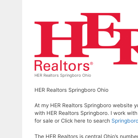
HER Realtors Springboro Ohio
HER Realtors Springboro Ohio
At my HER Realtors Springboro website you
with HER Realtors Springboro. I work wit
for sale or Click here to search
Springboro
The HER Realtors is central Ohio’s numbe