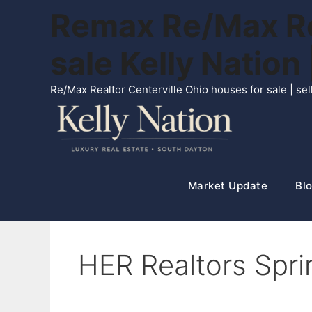
Skip
Remax Re/Max Rea
to
content
sale Kelly Natio
Re/Max Realtor Centerville Ohio houses for sale | s
Market Update
Blo
HER Realtors Spr