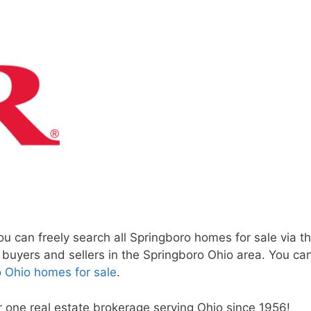
 can freely search all Springboro homes for sale via th
h buyers and sellers in the Springboro Ohio area. You c
 Ohio homes for sale
.
r one real estate brokerage serving Ohio since 1956!