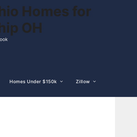
hio Homes for
ship OH
rook
Homes Under $150k
Zillow