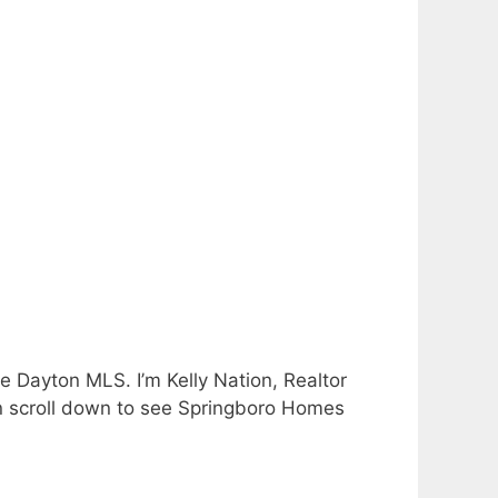
e Dayton MLS. I’m Kelly Nation, Realtor
an scroll down to see Springboro Homes