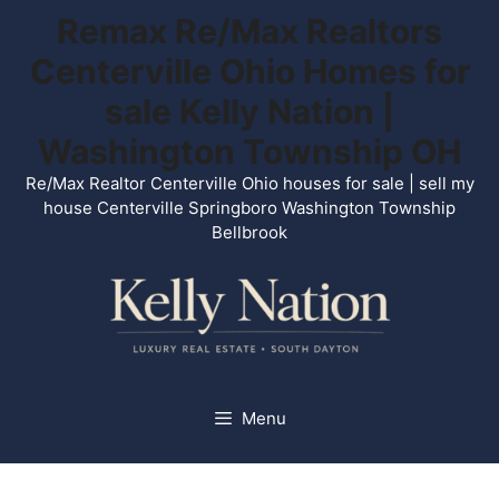
Skip
Remax Re/Max Realtors
to
Centerville Ohio Homes for
content
sale Kelly Nation |
Washington Township OH
Re/Max Realtor Centerville Ohio houses for sale | sell my
house Centerville Springboro Washington Township
Bellbrook
Menu