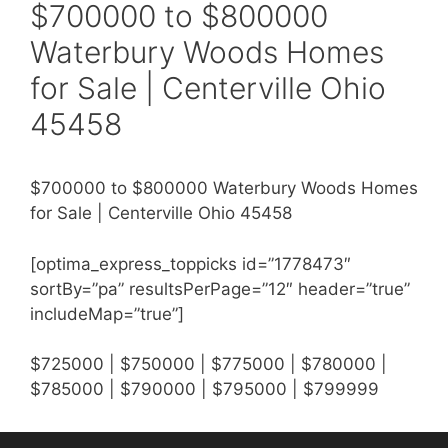
$700000 to $800000
Waterbury Woods Homes
for Sale | Centerville Ohio
45458
$700000 to $800000 Waterbury Woods Homes
for Sale | Centerville Ohio 45458
[optima_express_toppicks id=”1778473″
sortBy=”pa” resultsPerPage=”12″ header=”true”
includeMap=”true”]
$725000 | $750000 | $775000 | $780000 |
$785000 | $790000 | $795000 | $799999